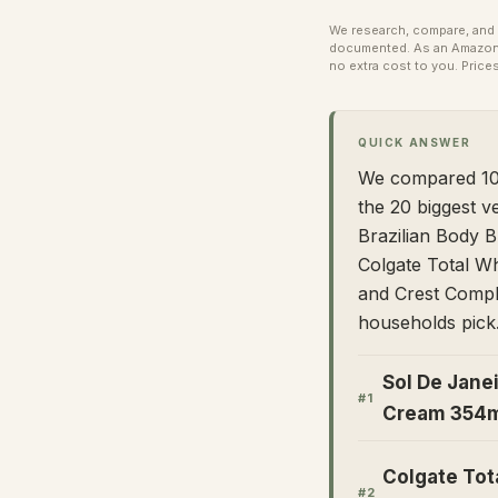
We research, compare, and e
documented. As an Amazon A
no extra cost to you.
Prices
QUICK ANSWER
We compared 100
the 20 biggest v
Brazilian Body B
Colgate Total Wh
and Crest Compl
households pick
Sol De Janei
#
1
Cream 354
Colgate Tot
#
2