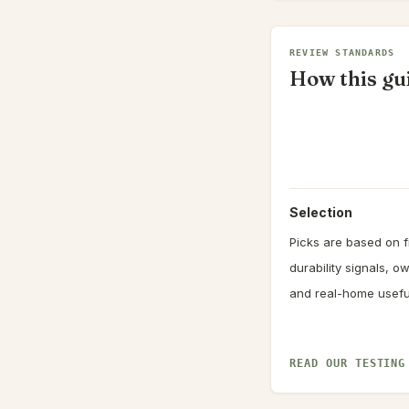
REVIEW STANDARDS
How this gui
Selection
Picks are based on fi
durability signals, 
and real-home usefu
READ OUR TESTING