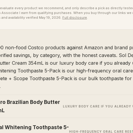
valuate every product we recommend, and only describe a pick as directly tested 
ssociate I earn from qualifying purchases. When you buy through our links we 
 and availability verified May 19, 2026.
Full disclosure
.
 non-food Costco products against Amazon and brand pr
erified savings, by category, with the honest caveats. Sol D
utter Cream 354mL is our luxury body care if you already u
itening Toothpaste 5-Pack is our high-frequency oral care
ete + Scope Toothpaste 5-Pack is our bulk toothpaste for 
.
ro Brazilian Body Butter
LUXURY BODY CARE IF YOU ALREADY 
mL
al Whitening Toothpaste 5-
HIGH-FREQUENCY ORAL CARE RE