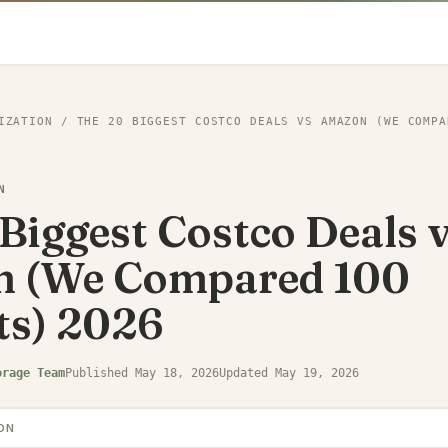
IZATION
/
THE 20 BIGGEST COSTCO DEALS VS AMAZON (WE COMPA
N
Biggest Costco Deals 
 (We Compared 100
ts) 2026
orage Team
Published
May 18, 2026
Updated
May 19, 2026
ON