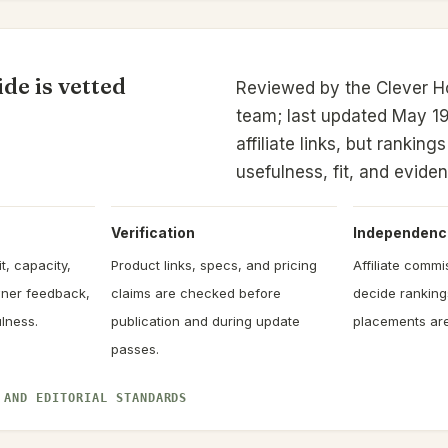
de is vetted
Reviewed by the Clever 
team; last updated May 19
affiliate links, but rankin
usefulness, fit, and evide
Verification
Independenc
t, capacity,
Product links, specs, and pricing
Affiliate comm
owner feedback,
claims are checked before
decide rankin
lness.
publication and during update
placements are
passes.
 AND EDITORIAL STANDARDS