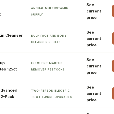
See
0+
ANNUAL MULTIVITAMIN
current
t
SUPPLY
price
See
kin Cleanser
BULK FACE AND BODY
current
CLEANSER REFILLS
price
See
eup
FREQUENT MAKEUP
current
es 125ct
REMOVER RESTOCKS
price
See
 Advanced
TWO-PERSON ELECTRIC
current
 2-Pack
TOOTHBRUSH UPGRADES
price