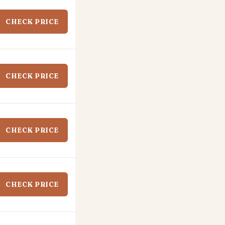
CHECK PRICE
CHECK PRICE
CHECK PRICE
CHECK PRICE