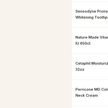
Sensodyne Prona
Whitening Toothp
Nature Made Vita
IU 650ct
Cetaphil Moisturi
32oz
Perricone MD Co
Neck Cream