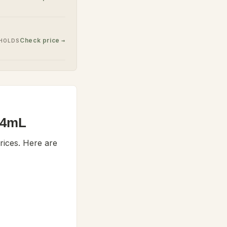
Check price →
EHOLDS
354mL
ices. Here are