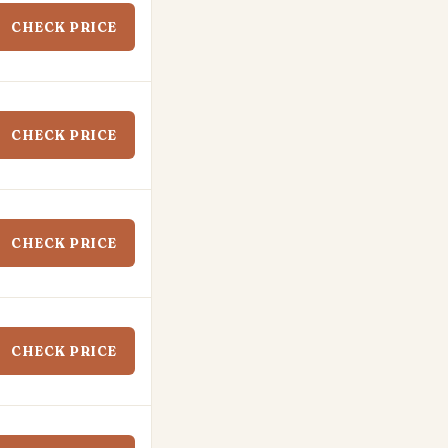
CHECK PRICE
CHECK PRICE
CHECK PRICE
CHECK PRICE