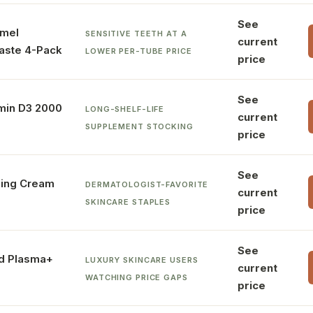
See
mel
SENSITIVE TEETH AT A
current
aste 4-Pack
LOWER PER-TUBE PRICE
price
See
min D3 2000
LONG-SHELF-LIFE
current
SUPPLEMENT STOCKING
price
See
zing Cream
DERMATOLOGIST-FAVORITE
current
SKINCARE STAPLES
price
See
ld Plasma+
LUXURY SKINCARE USERS
current
WATCHING PRICE GAPS
price