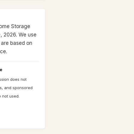
Home Storage
, 2026.
We use
gs are based on
nce.
e
ission does not
gs, and sponsored
 not used.