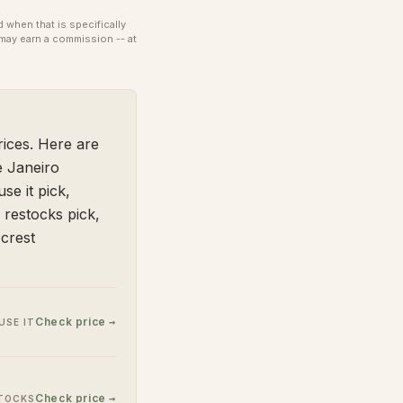
when that is specifically
may earn a commission -- at
ices. Here are
e Janeiro
se it pick,
 restocks pick,
crest
Check price →
USE IT
Check price →
STOCKS