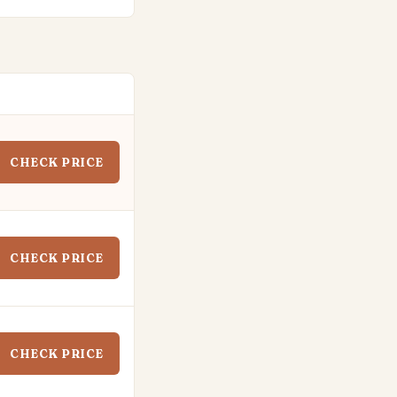
CHECK PRICE
CHECK PRICE
CHECK PRICE