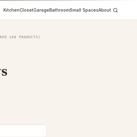
Kitchen
Closet
Garage
Bathroom
Small Spaces
About
RED 100 PRODUCTS)
vs