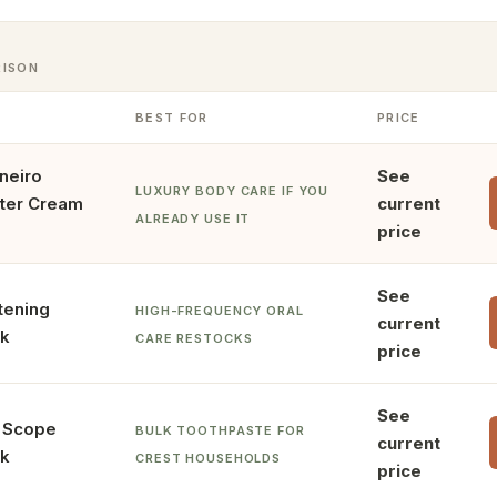
RISON
BEST FOR
PRICE
neiro
See
LUXURY BODY CARE IF YOU
tter Cream
current
ALREADY USE IT
price
See
tening
HIGH-FREQUENCY ORAL
current
ck
CARE RESTOCKS
price
See
+ Scope
BULK TOOTHPASTE FOR
current
ck
CREST HOUSEHOLDS
price