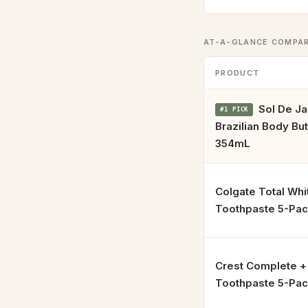
AT-A-GLANCE COMPA
PRODUCT
Sol De Ja
#1 PICK
Brazilian Body Bu
354mL
Colgate Total Whi
Toothpaste 5-Pa
Crest Complete 
Toothpaste 5-Pa