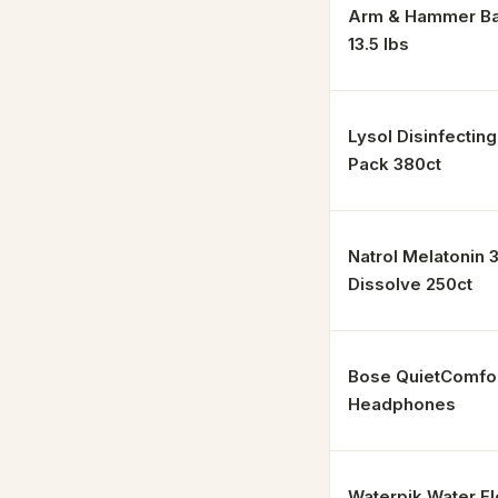
Arm & Hammer Ba
13.5 lbs
Lysol Disinfectin
Pack 380ct
Natrol Melatonin 
Dissolve 250ct
Bose QuietComfo
Headphones
Waterpik Water F