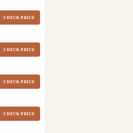
CHECK PRICE
CHECK PRICE
CHECK PRICE
CHECK PRICE