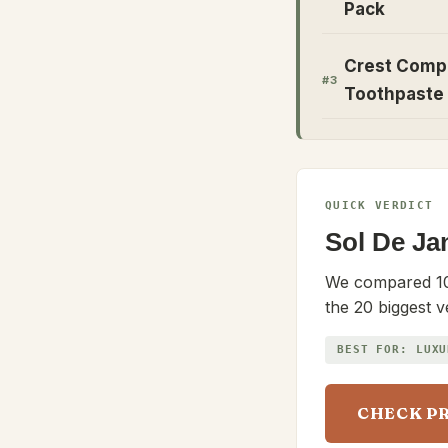
Pack
Crest Comp
#
3
Toothpaste
QUICK VERDICT
Sol De Ja
We compared 10
the 20 biggest v
BEST FOR:
LUXU
CHECK P