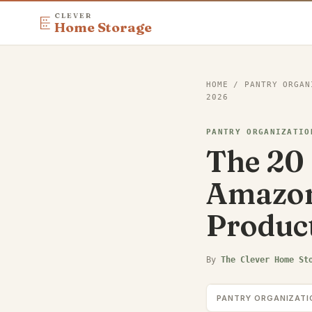
CLEVER
Home Storage
HOME
/
PANTRY ORGAN
2026
PANTRY ORGANIZATIO
The 20 
Amazon
Produc
By
The Clever Home St
PANTRY ORGANIZATI