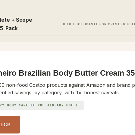
lete + Scope
BULK TOOTHPASTE FOR CREST HOUS
 5-Pack
neiro Brazilian Body Butter Cream 
0 non-food Costco products against Amazon and brand pr
erified savings, by category, with the honest caveats.
RY BODY CARE IF YOU ALREADY USE IT
RICE