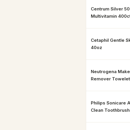
Centrum Silver 5
Multivitamin 400c
Cetaphil Gentle S
40oz
Neutrogena Mak
Remover Towelett
Philips Sonicare
Clean Toothbrush