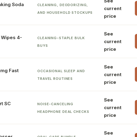
See
king Soda
CLEANING, DEODORIZING,
current
AND HOUSEHOLD STOCKUPS
price
See
g Wipes 4-
CLEANING-STAPLE BULK
current
BUYS
price
See
3mg Fast
OCCASIONAL SLEEP AND
current
TRAVEL ROUTINES
price
See
rt SC
NOISE-CANCELING
current
HEADPHONE DEAL CHECKS
price
See
losser