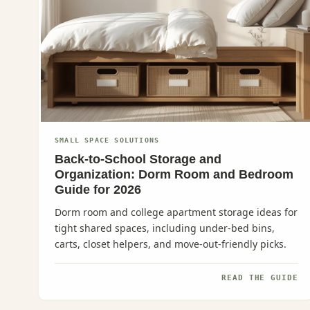
SMALL SPACE SOLUTIONS
Back-to-School Storage and
Organization: Dorm Room and Bedroom
Guide for 2026
Dorm room and college apartment storage ideas for
tight shared spaces, including under-bed bins,
carts, closet helpers, and move-out-friendly picks.
READ THE GUIDE