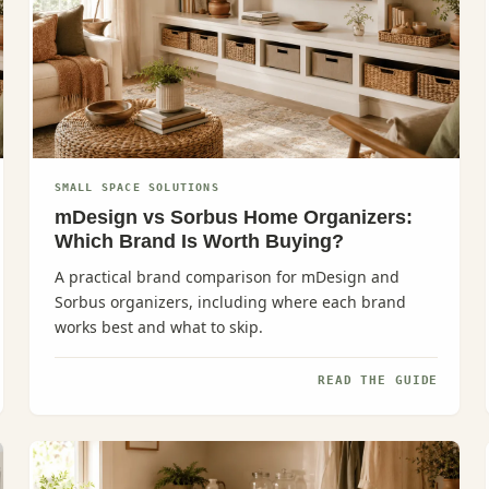
SMALL SPACE SOLUTIONS
mDesign vs Sorbus Home Organizers:
Which Brand Is Worth Buying?
A practical brand comparison for mDesign and
Sorbus organizers, including where each brand
works best and what to skip.
READ THE GUIDE