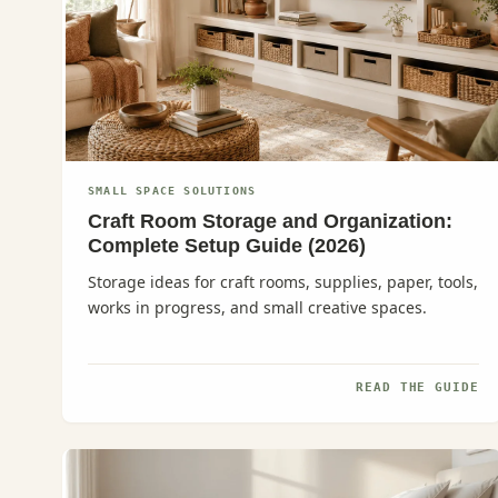
SMALL SPACE SOLUTIONS
Craft Room Storage and Organization:
Complete Setup Guide (2026)
Storage ideas for craft rooms, supplies, paper, tools,
works in progress, and small creative spaces.
READ THE GUIDE