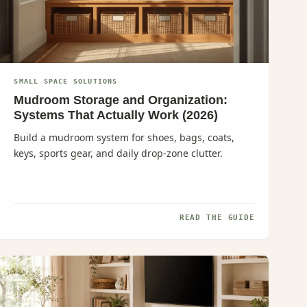
SMALL SPACE SOLUTIONS
Mudroom Storage and Organization:
Systems That Actually Work (2026)
Build a mudroom system for shoes, bags, coats,
keys, sports gear, and daily drop-zone clutter.
READ THE GUIDE