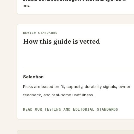
ins.
REVIEW STANDARDS
How this guide is vetted
Selection
Picks are based on fit, capacity, durability signals, owner
feedback, and real-home usefulness.
READ OUR TESTING AND EDITORIAL STANDARDS