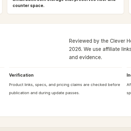
counter space.
Reviewed by the Clever H
2026.
We use affiliate link
and evidence.
Verification
I
Product links, specs, and pricing claims are checked before
Af
publication and during update passes.
sp