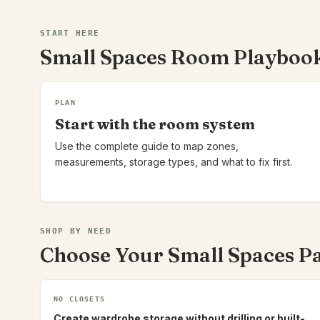
START HERE
Small Spaces Room Playboo
PLAN
Start with the room system
Use the complete guide to map zones,
measurements, storage types, and what to fix first.
SHOP BY NEED
Choose Your Small Spaces P
NO CLOSETS
Create wardrobe storage without drilling or built-