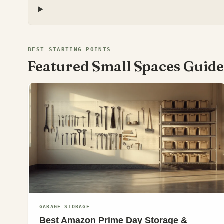
BEST STARTING POINTS
Featured Small Spaces Guide
GARAGE STORAGE
Best Amazon Prime Day Storage &