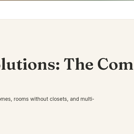
olutions: The Co
omes, rooms without closets, and multi-