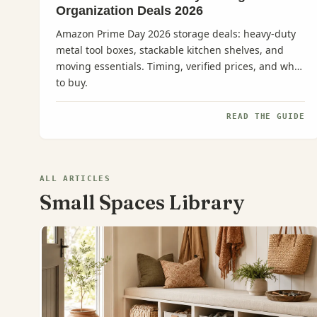
Organization Deals 2026
Amazon Prime Day 2026 storage deals: heavy-duty
metal tool boxes, stackable kitchen shelves, and
moving essentials. Timing, verified prices, and what
to buy.
READ THE GUIDE
ALL ARTICLES
Small Spaces Library