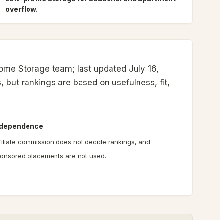
overflow.
ome Storage team; last updated July 16,
s, but rankings are based on usefulness, fit,
ndependence
filiate commission does not decide rankings, and
onsored placements are not used.