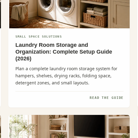
SMALL SPACE SOLUTIONS
Laundry Room Storage and
Organization: Complete Setup Guide
(2026)
Plan a complete laundry room storage system for
hampers, shelves, drying racks, folding space,
detergent zones, and small layouts.
READ THE GUIDE