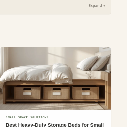
Expand →
SMALL SPACE SOLUTIONS
Best Heavy-Duty Storage Beds for Small