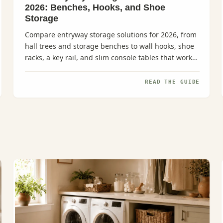
2026: Benches, Hooks, and Shoe
Storage
Compare entryway storage solutions for 2026, from
hall trees and storage benches to wall hooks, shoe
racks, a key rail, and slim console tables that work
even in narrow...
READ THE GUIDE