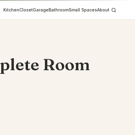
Kitchen
Closet
Garage
Bathroom
Small Spaces
About
mplete Room