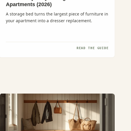
Apartments (2026)
A storage bed turns the largest piece of furniture in
your apartment into a dresser replacement.
READ THE GUIDE