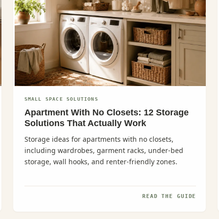
SMALL SPACE SOLUTIONS
Apartment With No Closets: 12 Storage
Solutions That Actually Work
Storage ideas for apartments with no closets,
including wardrobes, garment racks, under-bed
storage, wall hooks, and renter-friendly zones.
READ THE GUIDE