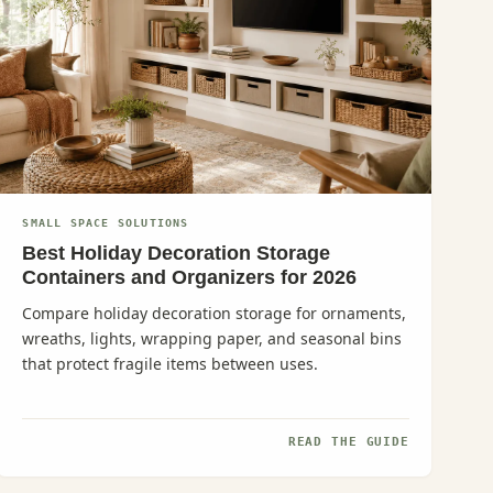
SMALL SPACE SOLUTIONS
Best Holiday Decoration Storage
Containers and Organizers for 2026
Compare holiday decoration storage for ornaments,
wreaths, lights, wrapping paper, and seasonal bins
that protect fragile items between uses.
READ THE GUIDE