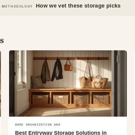
How we vet these storage picks
METHODOLOGY
s
HOME ORGANIZATION AND
Best Entryway Storage Solutions in