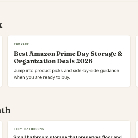
k
COMPARE
Best Amazon Prime Day Storage &
Organization Deals 2026
Jump into product picks and side-by-side guidance
when you are ready to buy.
ath
TINY BATHROOMS
Small bathroom storage that preserves floor and