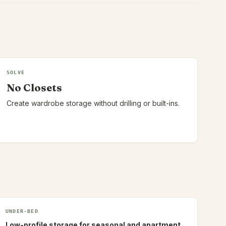
SOLVE
No Closets
Create wardrobe storage without drilling or built-ins.
UNDER-BED
Low-profile storage for seasonal and apartment