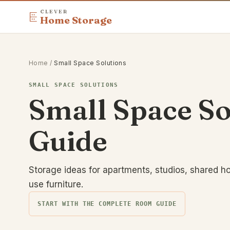
CLEVER
Home Storage
Home
/
Small Space Solutions
SMALL SPACE SOLUTIONS
Small Space S
Guide
Storage ideas for apartments, studios, shared h
use furniture.
START WITH THE COMPLETE ROOM GUIDE