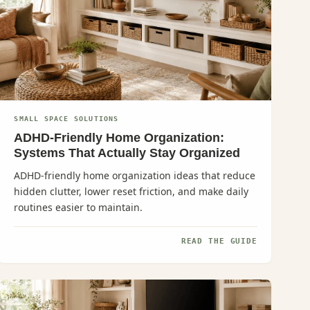
SMALL SPACE SOLUTIONS
ADHD-Friendly Home Organization:
Systems That Actually Stay Organized
ADHD-friendly home organization ideas that reduce
hidden clutter, lower reset friction, and make daily
routines easier to maintain.
READ THE GUIDE