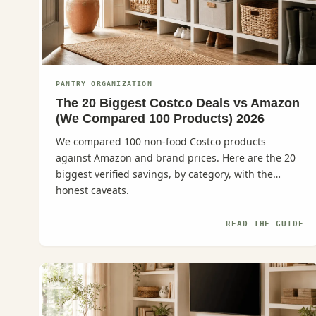
PANTRY ORGANIZATION
The 20 Biggest Costco Deals vs Amazon
(We Compared 100 Products) 2026
We compared 100 non-food Costco products
against Amazon and brand prices. Here are the 20
biggest verified savings, by category, with the
honest caveats.
READ THE GUIDE