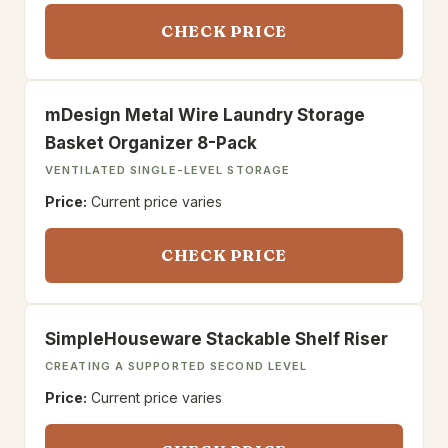
CHECK PRICE
mDesign Metal Wire Laundry Storage
Basket Organizer 8-Pack
VENTILATED SINGLE-LEVEL STORAGE
Price:
Current price varies
CHECK PRICE
SimpleHouseware Stackable Shelf Riser
CREATING A SUPPORTED SECOND LEVEL
Price:
Current price varies