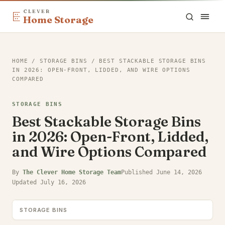
CLEVER
Home Storage
HOME
/
STORAGE BINS
/
BEST STACKABLE STORAGE BINS
IN 2026: OPEN-FRONT, LIDDED, AND WIRE OPTIONS
COMPARED
STORAGE BINS
Best Stackable Storage Bins
in 2026: Open-Front, Lidded,
and Wire Options Compared
By
The Clever Home Storage Team
Published
June 14, 2026
Updated
July 16, 2026
STORAGE BINS