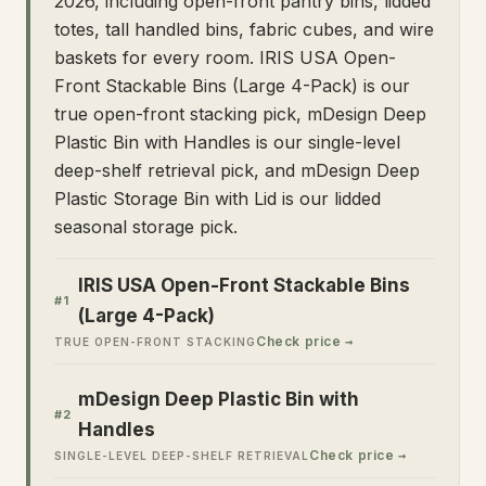
2026, including open-front pantry bins, lidded
totes, tall handled bins, fabric cubes, and wire
baskets for every room. IRIS USA Open-
Front Stackable Bins (Large 4-Pack) is our
true open-front stacking pick, mDesign Deep
Plastic Bin with Handles is our single-level
deep-shelf retrieval pick, and mDesign Deep
Plastic Storage Bin with Lid is our lidded
seasonal storage pick.
IRIS USA Open-Front Stackable Bins
#
1
(Large 4-Pack)
Check price →
TRUE OPEN-FRONT STACKING
mDesign Deep Plastic Bin with
#
2
Handles
Check price →
SINGLE-LEVEL DEEP-SHELF RETRIEVAL