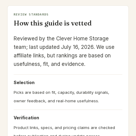
REVIEW STANDARDS
How this guide is vetted
Reviewed by the Clever Home Storage
team; last updated July 16, 2026.
We use
affiliate links, but rankings are based on
usefulness, fit, and evidence.
Selection
Picks are based on fit, capacity, durability signals,
owner feedback, and real-home usefulness.
Verification
Product links, specs, and pricing claims are checked