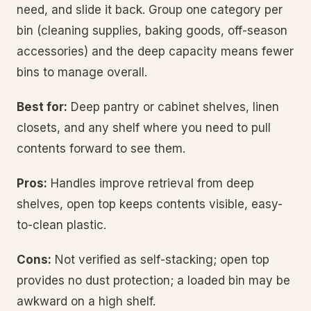
need, and slide it back. Group one category per
bin (cleaning supplies, baking goods, off-season
accessories) and the deep capacity means fewer
bins to manage overall.
Best for:
Deep pantry or cabinet shelves, linen
closets, and any shelf where you need to pull
contents forward to see them.
Pros:
Handles improve retrieval from deep
shelves, open top keeps contents visible, easy-
to-clean plastic.
Cons:
Not verified as self-stacking; open top
provides no dust protection; a loaded bin may be
awkward on a high shelf.