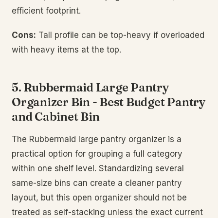
efficient footprint.
Cons:
Tall profile can be top-heavy if overloaded
with heavy items at the top.
5. Rubbermaid Large Pantry
Organizer Bin - Best Budget Pantry
and Cabinet Bin
The Rubbermaid large pantry organizer is a
practical option for grouping a full category
within one shelf level. Standardizing several
same-size bins can create a cleaner pantry
layout, but this open organizer should not be
treated as self-stacking unless the exact current