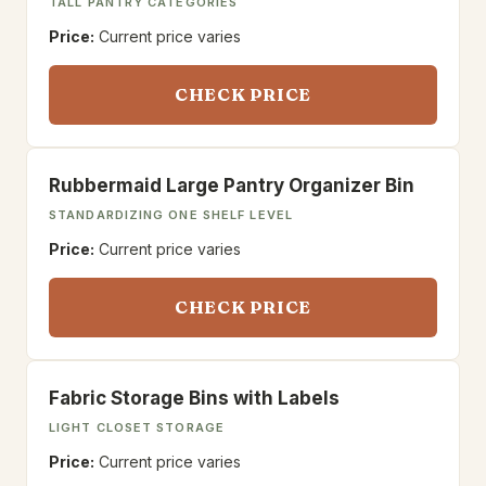
TALL PANTRY CATEGORIES
Price:
Current price varies
CHECK PRICE
Rubbermaid Large Pantry Organizer Bin
STANDARDIZING ONE SHELF LEVEL
Price:
Current price varies
CHECK PRICE
Fabric Storage Bins with Labels
LIGHT CLOSET STORAGE
Price:
Current price varies