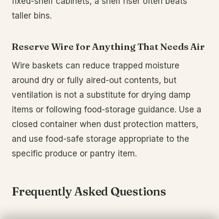
fixed-shelf cabinets, a shelf riser often beats
taller bins.
Reserve Wire for Anything That Needs Air
Wire baskets can reduce trapped moisture
around dry or fully aired-out contents, but
ventilation is not a substitute for drying damp
items or following food-storage guidance. Use a
closed container when dust protection matters,
and use food-safe storage appropriate to the
specific produce or pantry item.
Frequently Asked Questions