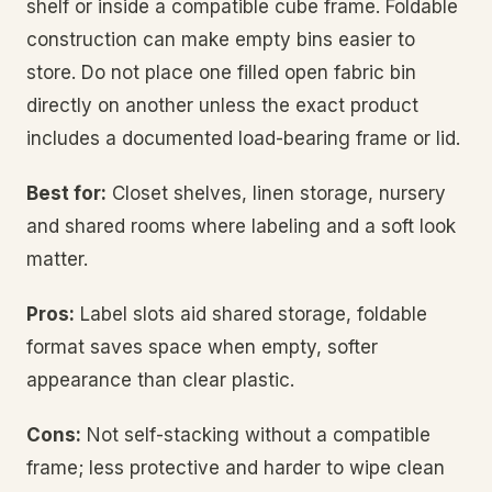
shelf or inside a compatible cube frame. Foldable
construction can make empty bins easier to
store. Do not place one filled open fabric bin
directly on another unless the exact product
includes a documented load-bearing frame or lid.
Best for:
Closet shelves, linen storage, nursery
and shared rooms where labeling and a soft look
matter.
Pros:
Label slots aid shared storage, foldable
format saves space when empty, softer
appearance than clear plastic.
Cons:
Not self-stacking without a compatible
frame; less protective and harder to wipe clean