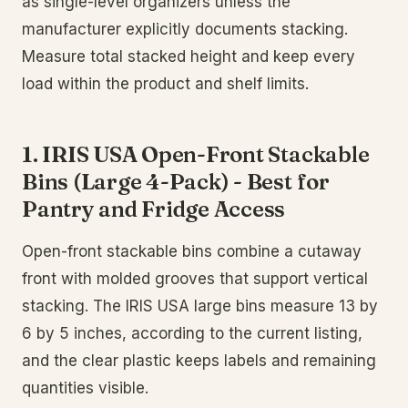
as single-level organizers unless the
manufacturer explicitly documents stacking.
Measure total stacked height and keep every
load within the product and shelf limits.
1. IRIS USA Open-Front Stackable
Bins (Large 4-Pack) - Best for
Pantry and Fridge Access
Open-front stackable bins combine a cutaway
front with molded grooves that support vertical
stacking. The IRIS USA large bins measure 13 by
6 by 5 inches, according to the current listing,
and the clear plastic keeps labels and remaining
quantities visible.