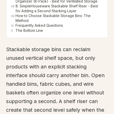
Organizer (8-Pack) - Best for Ventilated Storage
8. SimpleHouseware Stackable Shelf Riser - Best
08
for Adding a Second Stacking Layer
How to Choose Stackable Storage Bins: The
09
Method
Frequently Asked Questions
10
The Bottom Line
11
Stackable storage bins can reclaim
unused vertical shelf space, but only
products with an explicit stacking
interface should carry another bin. Open
handled bins, fabric cubes, and wire
baskets often organize one level without
supporting a second. A shelf riser can
create that second level safely when the