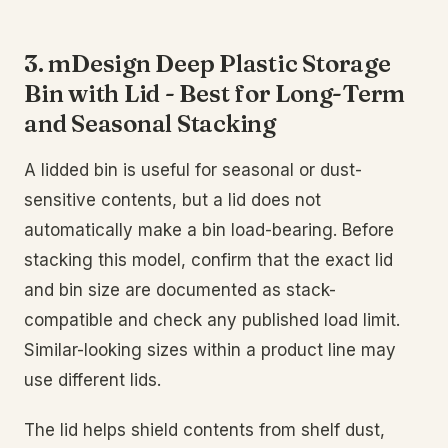
3. mDesign Deep Plastic Storage
Bin with Lid - Best for Long-Term
and Seasonal Stacking
A lidded bin is useful for seasonal or dust-
sensitive contents, but a lid does not
automatically make a bin load-bearing. Before
stacking this model, confirm that the exact lid
and bin size are documented as stack-
compatible and check any published load limit.
Similar-looking sizes within a product line may
use different lids.
The lid helps shield contents from shelf dust,