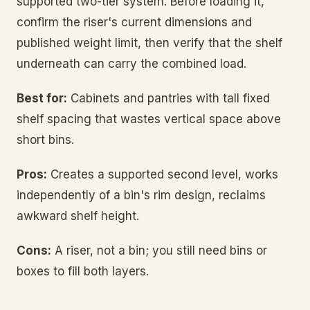
supported two-tier system. Before loading it,
confirm the riser's current dimensions and
published weight limit, then verify that the shelf
underneath can carry the combined load.
Best for:
Cabinets and pantries with tall fixed
shelf spacing that wastes vertical space above
short bins.
Pros:
Creates a supported second level, works
independently of a bin's rim design, reclaims
awkward shelf height.
Cons:
A riser, not a bin; you still need bins or
boxes to fill both layers.