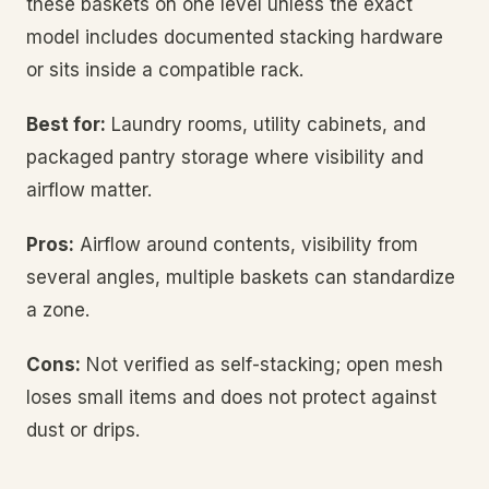
these baskets on one level unless the exact
model includes documented stacking hardware
or sits inside a compatible rack.
Best for:
Laundry rooms, utility cabinets, and
packaged pantry storage where visibility and
airflow matter.
Pros:
Airflow around contents, visibility from
several angles, multiple baskets can standardize
a zone.
Cons:
Not verified as self-stacking; open mesh
loses small items and does not protect against
dust or drips.