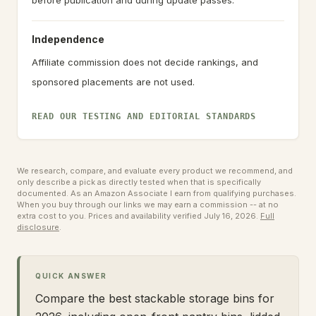
before publication and during update passes.
Independence
Affiliate commission does not decide rankings, and
sponsored placements are not used.
READ OUR TESTING AND EDITORIAL STANDARDS
We research, compare, and evaluate every product we recommend, and
only describe a pick as directly tested when that is specifically
documented. As an Amazon Associate I earn from qualifying purchases.
When you buy through our links we may earn a commission -- at no
extra cost to you.
Prices and availability verified July 16, 2026.
Full
disclosure
.
QUICK ANSWER
Compare the best stackable storage bins for