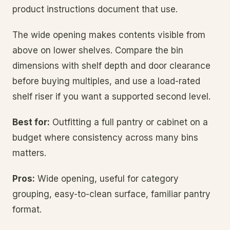
product instructions document that use.
The wide opening makes contents visible from
above on lower shelves. Compare the bin
dimensions with shelf depth and door clearance
before buying multiples, and use a load-rated
shelf riser if you want a supported second level.
Best for:
Outfitting a full pantry or cabinet on a
budget where consistency across many bins
matters.
Pros:
Wide opening, useful for category
grouping, easy-to-clean surface, familiar pantry
format.