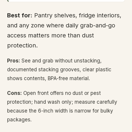
Best for:
Pantry shelves, fridge interiors,
and any zone where daily grab-and-go
access matters more than dust
protection.
Pros:
See and grab without unstacking,
documented stacking grooves, clear plastic
shows contents, BPA-free material.
Cons:
Open front offers no dust or pest
protection; hand wash only; measure carefully
because the 6-inch width is narrow for bulky
packages.