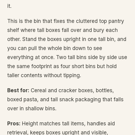
it.
This is the bin that fixes the cluttered top pantry
shelf where tall boxes fall over and bury each
other. Stand the boxes upright in one tall bin, and
you can pull the whole bin down to see
everything at once. Two tall bins side by side use
the same footprint as four short bins but hold
taller contents without tipping.
Best for:
Cereal and cracker boxes, bottles,
boxed pasta, and tall snack packaging that falls
over in shallow bins.
Pros:
Height matches tall items, handles aid
retrieval, keeps boxes upright and visible,