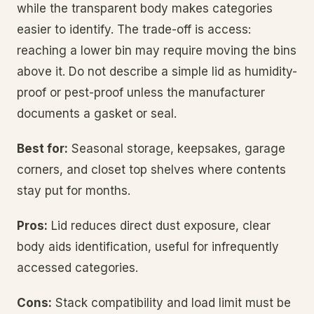
while the transparent body makes categories
easier to identify. The trade-off is access:
reaching a lower bin may require moving the bins
above it. Do not describe a simple lid as humidity-
proof or pest-proof unless the manufacturer
documents a gasket or seal.
Best for:
Seasonal storage, keepsakes, garage
corners, and closet top shelves where contents
stay put for months.
Pros:
Lid reduces direct dust exposure, clear
body aids identification, useful for infrequently
accessed categories.
Cons:
Stack compatibility and load limit must be