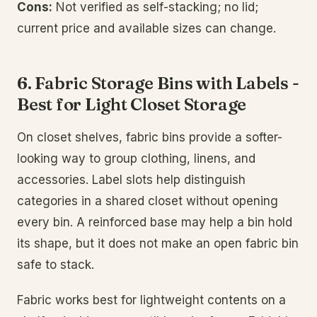
Cons:
Not verified as self-stacking; no lid;
current price and available sizes can change.
6. Fabric Storage Bins with Labels -
Best for Light Closet Storage
On closet shelves, fabric bins provide a softer-
looking way to group clothing, linens, and
accessories. Label slots help distinguish
categories in a shared closet without opening
every bin. A reinforced base may help a bin hold
its shape, but it does not make an open fabric bin
safe to stack.
Fabric works best for lightweight contents on a