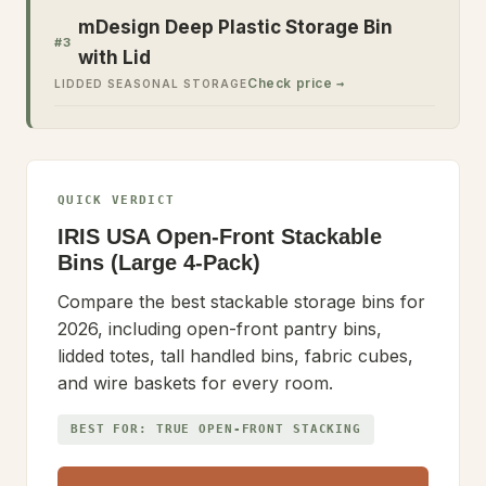
mDesign Deep Plastic Storage Bin
#
3
with Lid
Check price →
LIDDED SEASONAL STORAGE
QUICK VERDICT
IRIS USA Open-Front Stackable
Bins (Large 4-Pack)
Compare the best stackable storage bins for
2026, including open-front pantry bins,
lidded totes, tall handled bins, fabric cubes,
and wire baskets for every room.
BEST FOR:
TRUE OPEN-FRONT STACKING