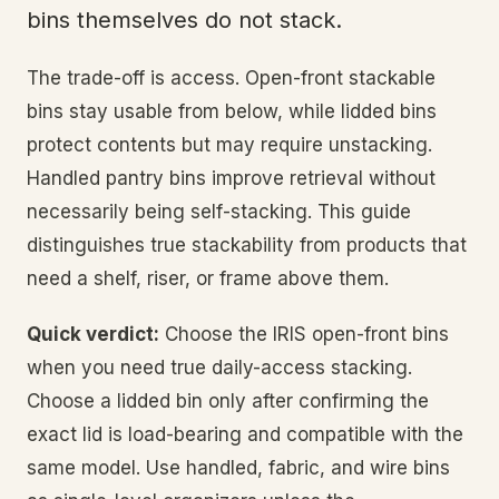
bins themselves do not stack.
The trade-off is access. Open-front stackable
bins stay usable from below, while lidded bins
protect contents but may require unstacking.
Handled pantry bins improve retrieval without
necessarily being self-stacking. This guide
distinguishes true stackability from products that
need a shelf, riser, or frame above them.
Quick verdict:
Choose the IRIS open-front bins
when you need true daily-access stacking.
Choose a lidded bin only after confirming the
exact lid is load-bearing and compatible with the
same model. Use handled, fabric, and wire bins