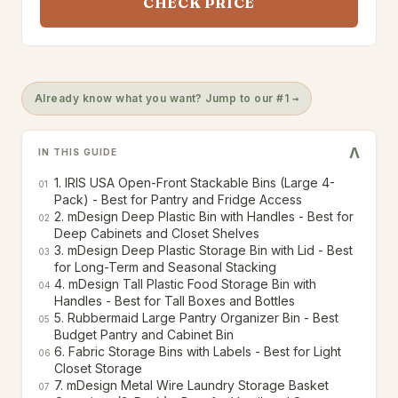
CHECK PRICE
Already know what you want? Jump to our #1 →
V
IN THIS GUIDE
1. IRIS USA Open-Front Stackable Bins (Large 4-
01
Pack) - Best for Pantry and Fridge Access
2. mDesign Deep Plastic Bin with Handles - Best for
02
Deep Cabinets and Closet Shelves
3. mDesign Deep Plastic Storage Bin with Lid - Best
03
for Long-Term and Seasonal Stacking
4. mDesign Tall Plastic Food Storage Bin with
04
Handles - Best for Tall Boxes and Bottles
5. Rubbermaid Large Pantry Organizer Bin - Best
05
Budget Pantry and Cabinet Bin
6. Fabric Storage Bins with Labels - Best for Light
06
Closet Storage
7. mDesign Metal Wire Laundry Storage Basket
07