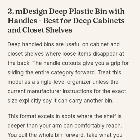
2. mDesign Deep Plastic Bin with
Handles - Best for Deep Cabinets
and Closet Shelves
Deep handled bins are useful on cabinet and
closet shelves where loose items disappear at
the back. The handle cutouts give you a grip for
sliding the entire category forward. Treat this
model as a single-level organizer unless the
current manufacturer instructions for the exact
size explicitly say it can carry another bin.
This format excels in spots where the shelf is
deeper than your arm can comfortably reach.
You pull the whole bin forward, take what you