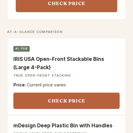
CHECK PRICE
AT-A-GLANCE COMPARISON
#1 PICK
IRIS USA Open-Front Stackable Bins
(Large 4-Pack)
TRUE OPEN-FRONT STACKING
Price:
Current price varies
CHECK PRICE
mDesign Deep Plastic Bin with Handles