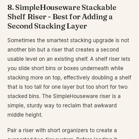
8. SimpleHouseware Stackable
Shelf Riser - Best for Adding a
Second Stacking Layer
Sometimes the smartest stacking upgrade is not
another bin but a riser that creates a second
usable level on an existing shelf. A shelf riser lets
you slide short bins or boxes underneath while
stacking more on top, effectively doubling a shelf
that is too tall for one layer but too short for two
stacked bins. The SimpleHouseware riser is a
simple, sturdy way to reclaim that awkward
middle height.
Pair a riser with short organizers to create a