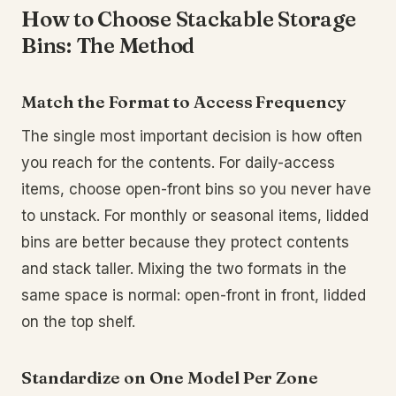
How to Choose Stackable Storage
Bins: The Method
Match the Format to Access Frequency
The single most important decision is how often
you reach for the contents. For daily-access
items, choose open-front bins so you never have
to unstack. For monthly or seasonal items, lidded
bins are better because they protect contents
and stack taller. Mixing the two formats in the
same space is normal: open-front in front, lidded
on the top shelf.
Standardize on One Model Per Zone