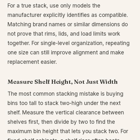
For a true stack, use only models the
manufacturer explicitly identifies as compatible.
Matching brand names or similar dimensions do
not prove that rims, lids, and load limits work
together. For single-level organization, repeating
one size can still improve alignment and make
replacement easier.
Measure Shelf Height, Not Just Width
The most common stacking mistake is buying
bins too tall to stack two-high under the next
shelf. Measure the vertical clearance between
shelves first, then divide by two to find the
maximum bin height that lets you stack two. For