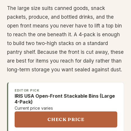
The large size suits canned goods, snack
packets, produce, and bottled drinks, and the
open front means you never have to lift a top bin
to reach the one beneath it. A 4-pack is enough
to build two two-high stacks on a standard
pantry shelf. Because the front is cut away, these
are best for items you reach for daily rather than
long-term storage you want sealed against dust.
EDITOR PICK
IRIS USA Open-Front Stackable Bins (Large
4-Pack)
Current price varies
CHECK PRICE