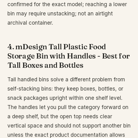
confirmed for the exact model; reaching a lower
bin may require unstacking; not an airtight
archival container.
4. mDesign Tall Plastic Food
Storage Bin with Handles - Best for
Tall Boxes and Bottles
Tall handled bins solve a different problem from
self-stacking bins: they keep boxes, bottles, or
snack packages upright within one shelf level.
The handles let you pull the category forward on
a deep shelf, but the open top needs clear
vertical space and should not support another bin
unless the exact product documentation allows