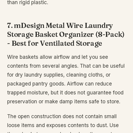
than rigid plastic.
7. mDesign Metal Wire Laundry
Storage Basket Organizer (8-Pack)
- Best for Ventilated Storage
Wire baskets allow airflow and let you see
contents from several angles. That can be useful
for dry laundry supplies, cleaning cloths, or
packaged pantry goods. Airflow can reduce
trapped moisture, but it does not guarantee food
preservation or make damp items safe to store.
The open construction does not contain small
loose items and exposes contents to dust. Use