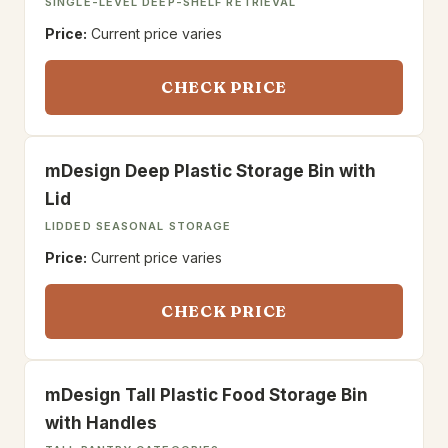
SINGLE-LEVEL DEEP-SHELF RETRIEVAL
Price:
Current price varies
CHECK PRICE
mDesign Deep Plastic Storage Bin with
Lid
LIDDED SEASONAL STORAGE
Price:
Current price varies
CHECK PRICE
mDesign Tall Plastic Food Storage Bin
with Handles