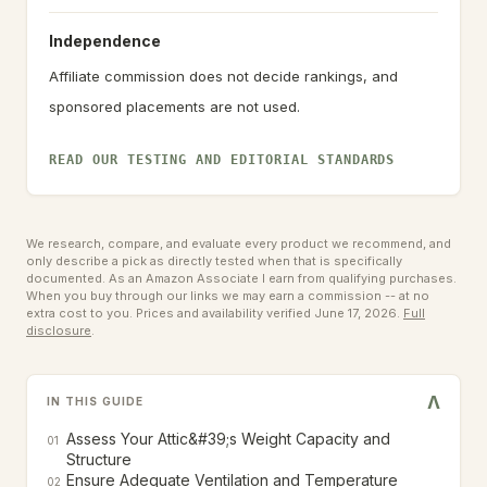
Independence
Affiliate commission does not decide rankings, and
sponsored placements are not used.
READ OUR TESTING AND EDITORIAL STANDARDS
We research, compare, and evaluate every product we recommend, and
only describe a pick as directly tested when that is specifically
documented. As an Amazon Associate I earn from qualifying purchases.
When you buy through our links we may earn a commission -- at no
extra cost to you.
Prices and availability verified June 17, 2026.
Full
disclosure
.
V
IN THIS GUIDE
Assess Your Attic&#39;s Weight Capacity and
01
Structure
Ensure Adequate Ventilation and Temperature
02