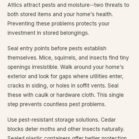
Attics attract pests and moisture--two threats to
both stored items and your home's health.
Preventing these problems protects your
investment in stored belongings.
Seal entry points before pests establish
themselves. Mice, squirrels, and insects find tiny
openings irresistible. Walk around your home's
exterior and look for gaps where utilities enter,
cracks in siding, or holes in soffit vents. Seal
these with caulk or hardware cloth. This single
step prevents countless pest problems.
Use pest-resistant storage solutions. Cedar
blocks deter moths and other insects naturally.
Sealed plastic containers offer better protection