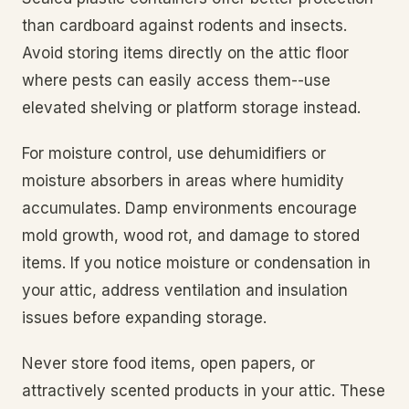
than cardboard against rodents and insects.
Avoid storing items directly on the attic floor
where pests can easily access them--use
elevated shelving or platform storage instead.
For moisture control, use dehumidifiers or
moisture absorbers in areas where humidity
accumulates. Damp environments encourage
mold growth, wood rot, and damage to stored
items. If you notice moisture or condensation in
your attic, address ventilation and insulation
issues before expanding storage.
Never store food items, open papers, or
attractively scented products in your attic. These