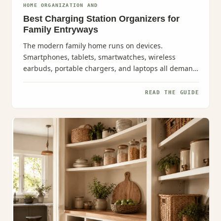
HOME ORGANIZATION AND
Best Charging Station Organizers for
Family Entryways
The modern family home runs on devices.
Smartphones, tablets, smartwatches, wireless
earbuds, portable chargers, and laptops all demand
attention--especially in those...
READ THE GUIDE