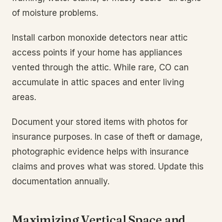
of moisture problems.
Install carbon monoxide detectors near attic
access points if your home has appliances
vented through the attic. While rare, CO can
accumulate in attic spaces and enter living
areas.
Document your stored items with photos for
insurance purposes. In case of theft or damage,
photographic evidence helps with insurance
claims and proves what was stored. Update this
documentation annually.
Maximizing Vertical Space and