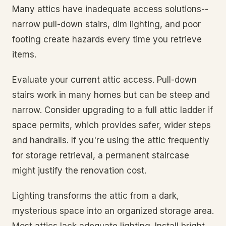
Many attics have inadequate access solutions--
narrow pull-down stairs, dim lighting, and poor
footing create hazards every time you retrieve
items.
Evaluate your current attic access. Pull-down
stairs work in many homes but can be steep and
narrow. Consider upgrading to a full attic ladder if
space permits, which provides safer, wider steps
and handrails. If you're using the attic frequently
for storage retrieval, a permanent staircase
might justify the renovation cost.
Lighting transforms the attic from a dark,
mysterious space into an organized storage area.