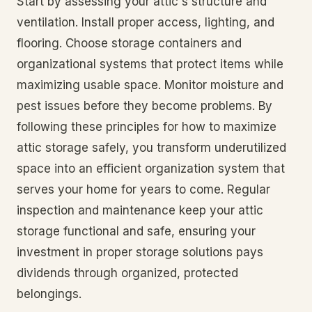
Start by assessing your attic's structure and
ventilation. Install proper access, lighting, and
flooring. Choose storage containers and
organizational systems that protect items while
maximizing usable space. Monitor moisture and
pest issues before they become problems. By
following these principles for how to maximize
attic storage safely, you transform underutilized
space into an efficient organization system that
serves your home for years to come. Regular
inspection and maintenance keep your attic
storage functional and safe, ensuring your
investment in proper storage solutions pays
dividends through organized, protected
belongings.