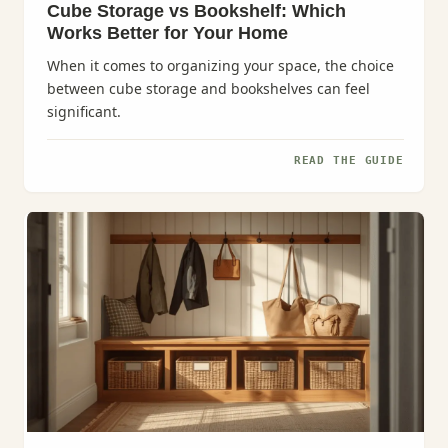
Cube Storage vs Bookshelf: Which
Works Better for Your Home
When it comes to organizing your space, the choice
between cube storage and bookshelves can feel
significant.
READ THE GUIDE