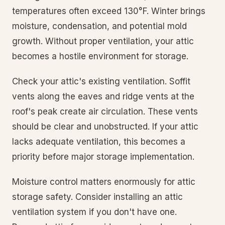
temperatures often exceed 130°F. Winter brings
moisture, condensation, and potential mold
growth. Without proper ventilation, your attic
becomes a hostile environment for storage.
Check your attic's existing ventilation. Soffit
vents along the eaves and ridge vents at the
roof's peak create air circulation. These vents
should be clear and unobstructed. If your attic
lacks adequate ventilation, this becomes a
priority before major storage implementation.
Moisture control matters enormously for attic
storage safety. Consider installing an attic
ventilation system if you don't have one.