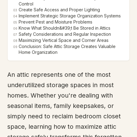
Control
Create Safe Access and Proper Lighting
03
Implement Strategic Storage Organization Systems
04
Prevent Pest and Moisture Problems
05
Know What Shouldn&#39;t Be Stored in Attics
06
Safety Considerations and Regular Inspection
07
Maximizing Vertical Space and Corner Areas
08
Conclusion: Safe Attic Storage Creates Valuable
09
Home Organization
An attic represents one of the most
underutilized storage spaces in most
homes. Whether you're dealing with
seasonal items, family keepsakes, or
simply need to reclaim bedroom closet
space, learning how to maximize attic