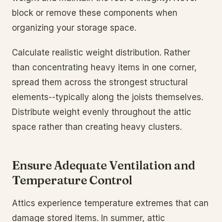
block or remove these components when
organizing your storage space.
Calculate realistic weight distribution. Rather
than concentrating heavy items in one corner,
spread them across the strongest structural
elements--typically along the joists themselves.
Distribute weight evenly throughout the attic
space rather than creating heavy clusters.
Ensure Adequate Ventilation and
Temperature Control
Attics experience temperature extremes that can
damage stored items. In summer, attic