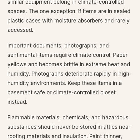
similar equipment belong in climate-controlled
spaces. The one exception: if items are in sealed
plastic cases with moisture absorbers and rarely
accessed.
Important documents, photographs, and
sentimental items require climate control. Paper
yellows and becomes brittle in extreme heat and
humidity. Photographs deteriorate rapidly in high-
humidity environments. Keep these items in a
basement safe or climate-controlled closet
instead.
Flammable materials, chemicals, and hazardous
substances should never be stored in attics near
roofing materials and insulation. Paint thinner,