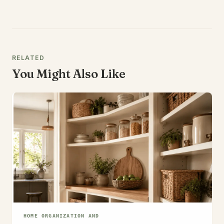
RELATED
You Might Also Like
HOME ORGANIZATION AND