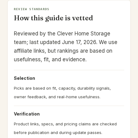
REVIEW STANDARDS
How this guide is vetted
Reviewed by the Clever Home Storage
team; last updated June 17, 2026.
We use
affiliate links, but rankings are based on
usefulness, fit, and evidence.
Selection
Picks are based on fit, capacity, durability signals,
owner feedback, and real-home usefulness.
Verification
Product links, specs, and pricing claims are checked
before publication and during update passes.