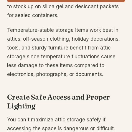
to stock up on silica gel and desiccant packets
for sealed containers.
Temperature-stable storage items work best in
attics: off-season clothing, holiday decorations,
tools, and sturdy furniture benefit from attic
storage since temperature fluctuations cause
less damage to these items compared to
electronics, photographs, or documents.
Create Safe Access and Proper
Lighting
You can't maximize attic storage safely if
accessing the space is dangerous or difficult.