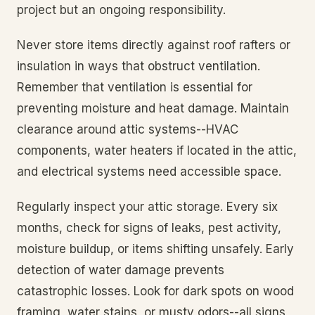
project but an ongoing responsibility.
Never store items directly against roof rafters or
insulation in ways that obstruct ventilation.
Remember that ventilation is essential for
preventing moisture and heat damage. Maintain
clearance around attic systems--HVAC
components, water heaters if located in the attic,
and electrical systems need accessible space.
Regularly inspect your attic storage. Every six
months, check for signs of leaks, pest activity,
moisture buildup, or items shifting unsafely. Early
detection of water damage prevents
catastrophic losses. Look for dark spots on wood
framing, water stains, or musty odors--all signs