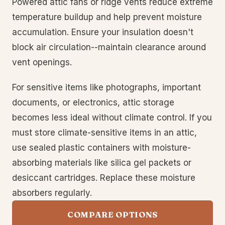
Powered attic fans or ridge vents reduce extreme
temperature buildup and help prevent moisture
accumulation. Ensure your insulation doesn't
block air circulation--maintain clearance around
vent openings.
For sensitive items like photographs, important
documents, or electronics, attic storage
becomes less ideal without climate control. If you
must store climate-sensitive items in an attic,
use sealed plastic containers with moisture-
absorbing materials like silica gel packets or
desiccant cartridges. Replace these moisture
absorbers regularly.
COMPARE OPTIONS