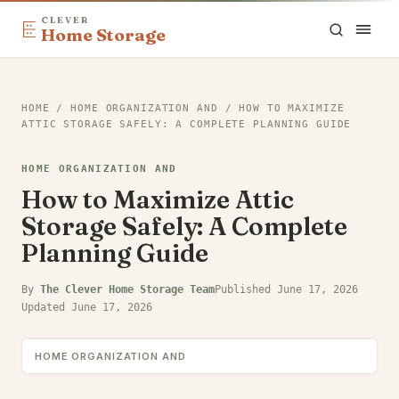
CLEVER
Home Storage
HOME
/
HOME ORGANIZATION AND
/
HOW TO MAXIMIZE
ATTIC STORAGE SAFELY: A COMPLETE PLANNING GUIDE
HOME ORGANIZATION AND
How to Maximize Attic
Storage Safely: A Complete
Planning Guide
By
The Clever Home Storage Team
Published
June 17, 2026
Updated
June 17, 2026
HOME ORGANIZATION AND