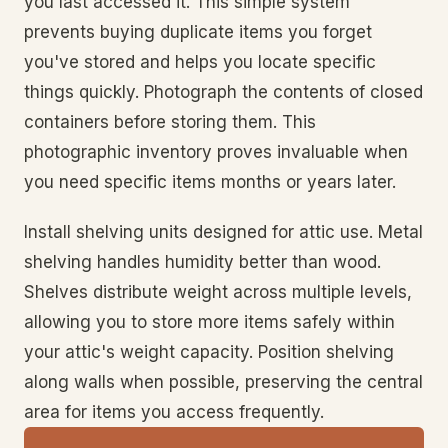
you last accessed it. This simple system
prevents buying duplicate items you forget
you've stored and helps you locate specific
things quickly. Photograph the contents of closed
containers before storing them. This
photographic inventory proves invaluable when
you need specific items months or years later.
Install shelving units designed for attic use. Metal
shelving handles humidity better than wood.
Shelves distribute weight across multiple levels,
allowing you to store more items safely within
your attic's weight capacity. Position shelving
along walls when possible, preserving the central
area for items you access frequently.