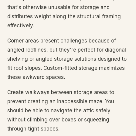
that's otherwise unusable for storage and
distributes weight along the structural framing
effectively.
Corner areas present challenges because of
angled rooflines, but they're perfect for diagonal
shelving or angled storage solutions designed to
fit roof slopes. Custom-fitted storage maximizes
these awkward spaces.
Create walkways between storage areas to
prevent creating an inaccessible maze. You
should be able to navigate the attic safely
without climbing over boxes or squeezing
through tight spaces.