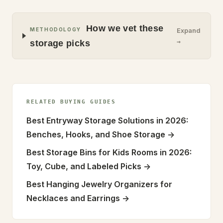
How we vet these
METHODOLOGY
Expand
→
storage picks
RELATED BUYING GUIDES
Best Entryway Storage Solutions in 2026:
Benches, Hooks, and Shoe Storage
->
Best Storage Bins for Kids Rooms in 2026:
Toy, Cube, and Labeled Picks
->
Best Hanging Jewelry Organizers for
Necklaces and Earrings
->