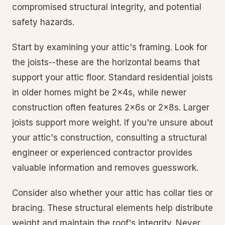
compromised structural integrity, and potential
safety hazards.
Start by examining your attic's framing. Look for
the joists--these are the horizontal beams that
support your attic floor. Standard residential joists
in older homes might be 2x4s, while newer
construction often features 2x6s or 2x8s. Larger
joists support more weight. If you're unsure about
your attic's construction, consulting a structural
engineer or experienced contractor provides
valuable information and removes guesswork.
Consider also whether your attic has collar ties or
bracing. These structural elements help distribute
weight and maintain the roof's integrity. Never