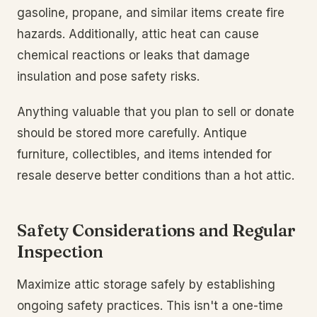
gasoline, propane, and similar items create fire
hazards. Additionally, attic heat can cause
chemical reactions or leaks that damage
insulation and pose safety risks.
Anything valuable that you plan to sell or donate
should be stored more carefully. Antique
furniture, collectibles, and items intended for
resale deserve better conditions than a hot attic.
Safety Considerations and Regular
Inspection
Maximize attic storage safely by establishing
ongoing safety practices. This isn't a one-time