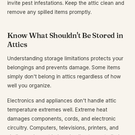
invite pest infestations. Keep the attic clean and
remove any spilled items promptly.
Know What Shouldn't Be Stored in
Attics
Understanding storage limitations protects your
belongings and prevents damage. Some items
simply don't belong in attics regardless of how
well you organize.
Electronics and appliances don't handle attic
temperature extremes well. Extreme heat
damages components, cords, and electronic
circuitry. Computers, televisions, printers, and