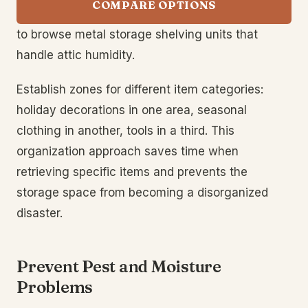
COMPARE OPTIONS
to browse metal storage shelving units that
handle attic humidity.
Establish zones for different item categories:
holiday decorations in one area, seasonal
clothing in another, tools in a third. This
organization approach saves time when
retrieving specific items and prevents the
storage space from becoming a disorganized
disaster.
Prevent Pest and Moisture
Problems