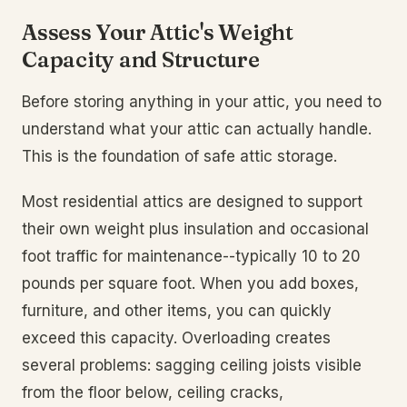
Assess Your Attic's Weight
Capacity and Structure
Before storing anything in your attic, you need to
understand what your attic can actually handle.
This is the foundation of safe attic storage.
Most residential attics are designed to support
their own weight plus insulation and occasional
foot traffic for maintenance--typically 10 to 20
pounds per square foot. When you add boxes,
furniture, and other items, you can quickly
exceed this capacity. Overloading creates
several problems: sagging ceiling joists visible
from the floor below, ceiling cracks,