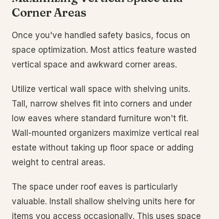
Corner Areas
Once you've handled safety basics, focus on
space optimization. Most attics feature wasted
vertical space and awkward corner areas.
Utilize vertical wall space with shelving units.
Tall, narrow shelves fit into corners and under
low eaves where standard furniture won't fit.
Wall-mounted organizers maximize vertical real
estate without taking up floor space or adding
weight to central areas.
The space under roof eaves is particularly
valuable. Install shallow shelving units here for
items you access occasionally. This uses space