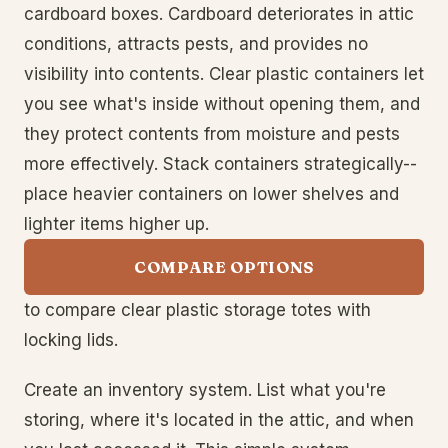
cardboard boxes. Cardboard deteriorates in attic
conditions, attracts pests, and provides no
visibility into contents. Clear plastic containers let
you see what's inside without opening them, and
they protect contents from moisture and pests
more effectively. Stack containers strategically--
place heavier containers on lower shelves and
lighter items higher up.
COMPARE OPTIONS
to compare clear plastic storage totes with
locking lids.
Create an inventory system. List what you're
storing, where it's located in the attic, and when