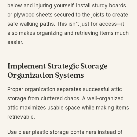
below and injuring yourself. Install sturdy boards
or plywood sheets secured to the joists to create
safe walking paths. This isn't just for access--it
also makes organizing and retrieving items much
easier.
Implement Strategic Storage
Organization Systems
Proper organization separates successful attic
storage from cluttered chaos. A well-organized
attic maximizes usable space while making items
retrievable.
Use clear plastic storage containers instead of