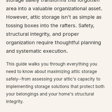
storage safely transforms this forgotten
area into a valuable organizational asset.
However, attic storage isn't as simple as
tossing boxes into the rafters. Safety,
structural integrity, and proper
organization require thoughtful planning
and systematic execution.
This guide walks you through everything you
need to know about maximizing attic storage
safely--from assessing your attic's capacity to
implementing storage solutions that protect both
your belongings and your home's structural
integrity.