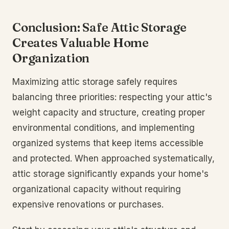
Conclusion: Safe Attic Storage
Creates Valuable Home
Organization
Maximizing attic storage safely requires
balancing three priorities: respecting your attic's
weight capacity and structure, creating proper
environmental conditions, and implementing
organized systems that keep items accessible
and protected. When approached systematically,
attic storage significantly expands your home's
organizational capacity without requiring
expensive renovations or purchases.