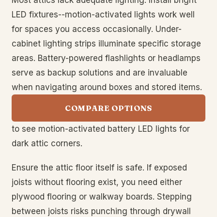
Most attics lack adequate lighting. Install bright
LED fixtures--motion-activated lights work well
for spaces you access occasionally. Under-
cabinet lighting strips illuminate specific storage
areas. Battery-powered flashlights or headlamps
serve as backup solutions and are invaluable
when navigating around boxes and stored items.
COMPARE OPTIONS
to see motion-activated battery LED lights for
dark attic corners.
Ensure the attic floor itself is safe. If exposed
joists without flooring exist, you need either
plywood flooring or walkway boards. Stepping
between joists risks punching through drywall