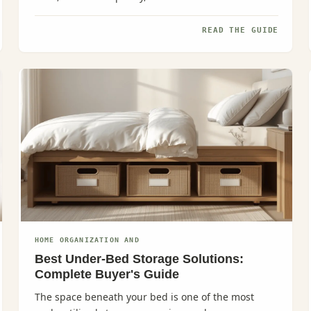
effortlessly, meal planning...
READ THE GUIDE
HOME ORGANIZATION AND
Best Under-Bed Storage Solutions:
Complete Buyer's Guide
The space beneath your bed is one of the most