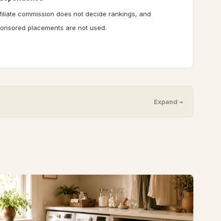
filiate commission does not decide rankings, and
onsored placements are not used.
Expand →