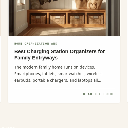
HOME ORGANIZATION AND
Best Charging Station Organizers for
Family Entryways
The modern family home runs on devices.
Smartphones, tablets, smartwatches, wireless
earbuds, portable chargers, and laptops all
demand attention--especially in those...
READ THE GUIDE