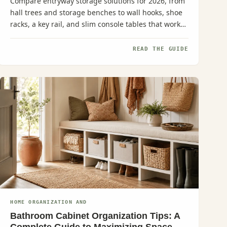
Compare entryway storage solutions for 2026, from
hall trees and storage benches to wall hooks, shoe
racks, a key rail, and slim console tables that work
even in narrow...
READ THE GUIDE
HOME ORGANIZATION AND
Bathroom Cabinet Organization Tips: A