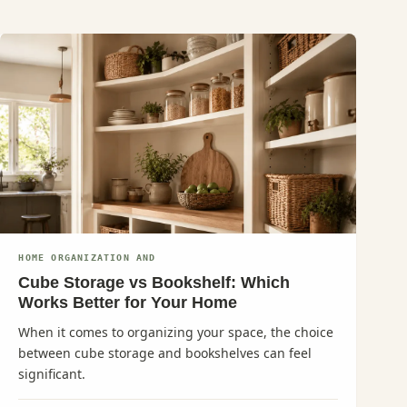
HOME ORGANIZATION AND
Cube Storage vs Bookshelf: Which
Works Better for Your Home
When it comes to organizing your space, the choice
between cube storage and bookshelves can feel
significant.