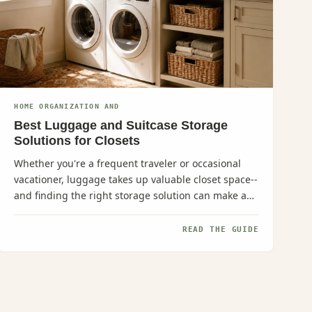
HOME ORGANIZATION AND
Best Luggage and Suitcase Storage
Solutions for Closets
Whether you're a frequent traveler or occasional
vacationer, luggage takes up valuable closet space--
and finding the right storage solution can make a
huge difference in...
READ THE GUIDE