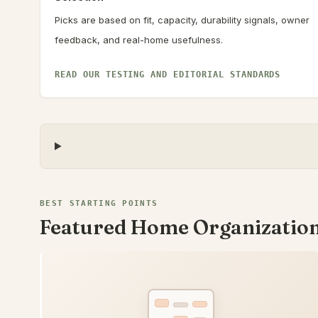
Picks are based on fit, capacity, durability signals, owner
feedback, and real-home usefulness.
READ OUR TESTING AND EDITORIAL STANDARDS
BEST STARTING POINTS
Featured Home Organizatio