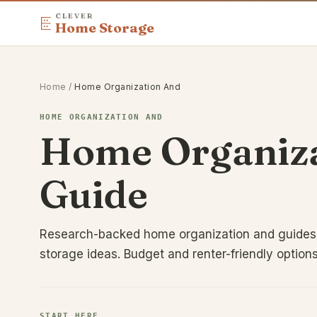
CLEVER
Home Storage
Home
/
Home Organization And
HOME ORGANIZATION AND
Home Organiza
Guide
Research-backed home organization and guides,
storage ideas. Budget and renter-friendly option
START HERE