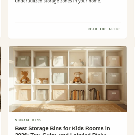
underutilized storage zones in your home.
READ THE GUIDE
STORAGE BINS
Best Storage Bins for Kids Rooms in