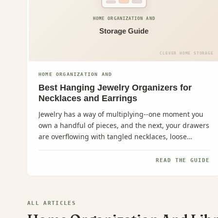
HOME ORGANIZATION AND
Storage Guide
CLEVER HOME STORAGE
HOME ORGANIZATION AND
Best Hanging Jewelry Organizers for
Necklaces and Earrings
Jewelry has a way of multiplying--one moment you
own a handful of pieces, and the next, your drawers
are overflowing with tangled necklaces, loose
earrings, and...
READ THE GUIDE
ALL ARTICLES