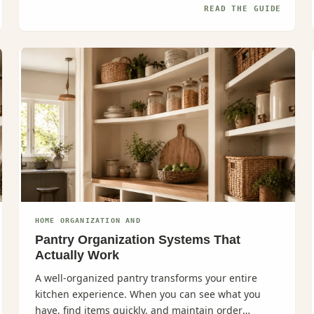
READ THE GUIDE
HOME ORGANIZATION AND
Pantry Organization Systems That
Actually Work
A well-organized pantry transforms your entire
kitchen experience. When you can see what you
have, find items quickly, and maintain order