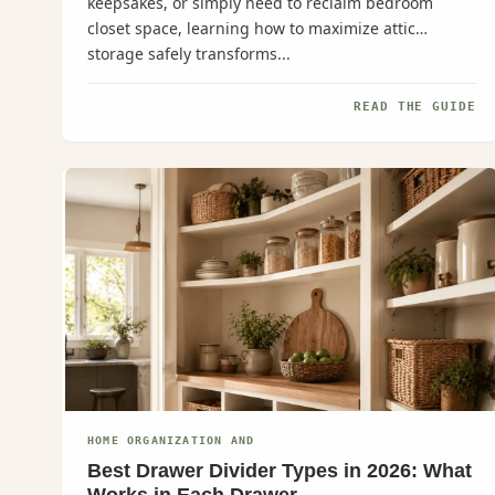
keepsakes, or simply need to reclaim bedroom
closet space, learning how to maximize attic
storage safely transforms...
READ THE GUIDE
HOME ORGANIZATION AND
Best Drawer Divider Types in 2026: What