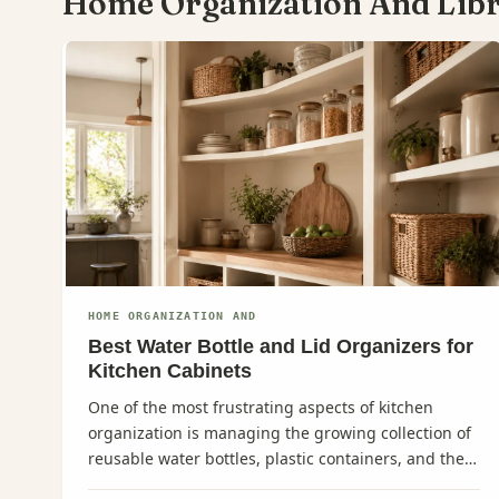
Home Organization And Lib
HOME ORGANIZATION AND
Best Water Bottle and Lid Organizers for
Kitchen Cabinets
One of the most frustrating aspects of kitchen
organization is managing the growing collection of
reusable water bottles, plastic containers, and their
corresponding lids.