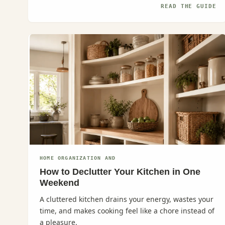
READ THE GUIDE
HOME ORGANIZATION AND
How to Declutter Your Kitchen in One
Weekend
A cluttered kitchen drains your energy, wastes your
time, and makes cooking feel like a chore instead of
a pleasure.