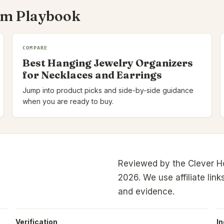
om Playbook
COMPARE
Best Hanging Jewelry Organizers
for Necklaces and Earrings
Jump into product picks and side-by-side guidance
when you are ready to buy.
Reviewed by the Clever H
2026.
We use affiliate link
and evidence.
Verification
I