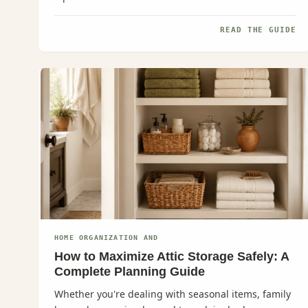
READ THE GUIDE
HOME ORGANIZATION AND
How to Maximize Attic Storage Safely: A
Complete Planning Guide
Whether you're dealing with seasonal items, family