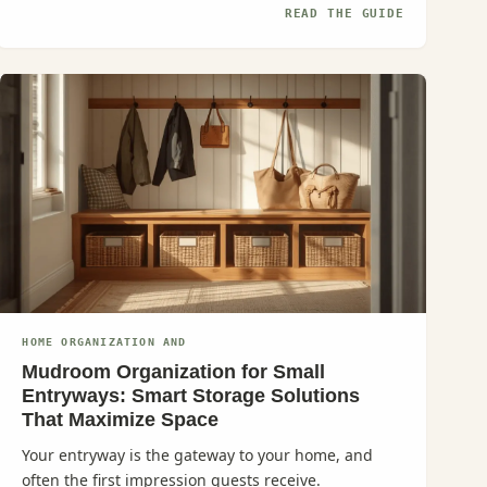
READ THE GUIDE
HOME ORGANIZATION AND
Mudroom Organization for Small
Entryways: Smart Storage Solutions
That Maximize Space
Your entryway is the gateway to your home, and
often the first impression guests receive.