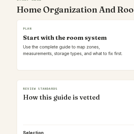
Home Organization And Ro
PLAN
Start with the room system
Use the complete guide to map zones,
measurements, storage types, and what to fix first.
REVIEW STANDARDS
How this guide is vetted
Selection