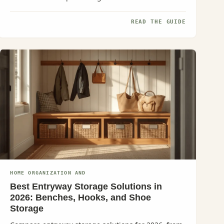
READ THE GUIDE
HOME ORGANIZATION AND
Best Entryway Storage Solutions in
2026: Benches, Hooks, and Shoe
Storage