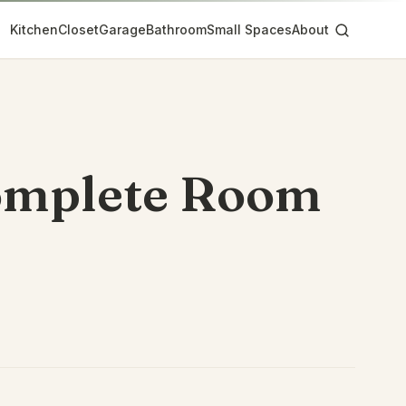
Kitchen
Closet
Garage
Bathroom
Small Spaces
About
omplete Room