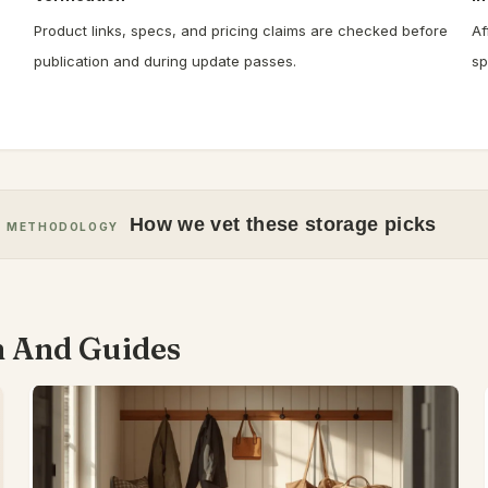
Product links, specs, and pricing claims are checked before
Af
publication and during update passes.
sp
How we vet these storage picks
METHODOLOGY
n And Guides