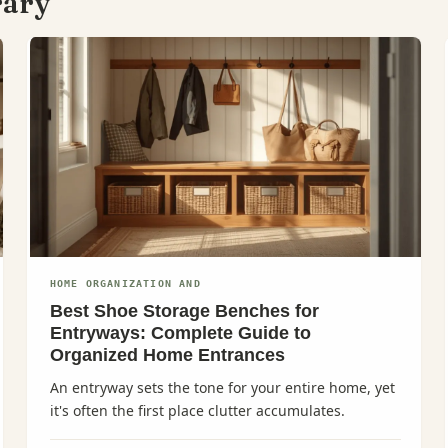
rary
HOME ORGANIZATION AND
Best Shoe Storage Benches for
Entryways: Complete Guide to
Organized Home Entrances
An entryway sets the tone for your entire home, yet
it's often the first place clutter accumulates.