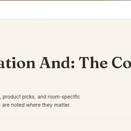
tion And: The C
 product picks, and room-specific
s are noted where they matter.