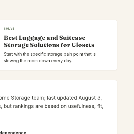
SOLVE
Best Luggage and Suitcase
Storage Solutions for Closets
Start with the specific storage pain point that is
slowing the room down every day.
ome Storage team; last updated August 3,
s, but rankings are based on usefulness, fit,
ndependence