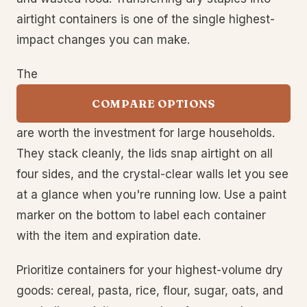
airtight containers is one of the single highest-
impact changes you can make.
The
COMPARE OPTIONS
are worth the investment for large households.
They stack cleanly, the lids snap airtight on all
four sides, and the crystal-clear walls let you see
at a glance when you're running low. Use a paint
marker on the bottom to label each container
with the item and expiration date.
Prioritize containers for your highest-volume dry
goods: cereal, pasta, rice, flour, sugar, oats, and