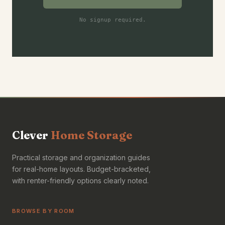
No signup required.
Clever
Home Storage
Practical storage and organization guides
for real-home layouts. Budget-bracketed,
with renter-friendly options clearly noted.
BROWSE BY ROOM