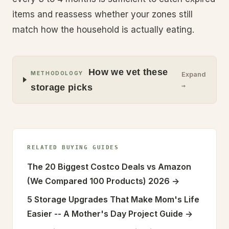
items and reassess whether your zones still
match how the household is actually eating.
How we vet these
METHODOLOGY
Expand
→
storage picks
RELATED BUYING GUIDES
The 20 Biggest Costco Deals vs Amazon
(We Compared 100 Products) 2026
->
5 Storage Upgrades That Make Mom's Life
Easier -- A Mother's Day Project Guide
->