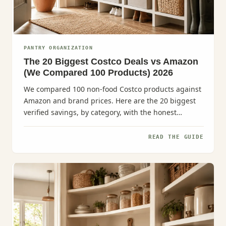
PANTRY ORGANIZATION
The 20 Biggest Costco Deals vs Amazon
(We Compared 100 Products) 2026
We compared 100 non-food Costco products against
Amazon and brand prices. Here are the 20 biggest
verified savings, by category, with the honest
caveats.
READ THE GUIDE