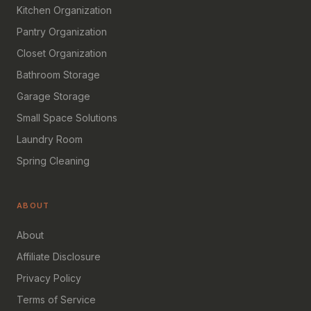
Kitchen Organization
Pantry Organization
Closet Organization
Bathroom Storage
Garage Storage
Small Space Solutions
Laundry Room
Spring Cleaning
ABOUT
About
Affiliate Disclosure
Privacy Policy
Terms of Service