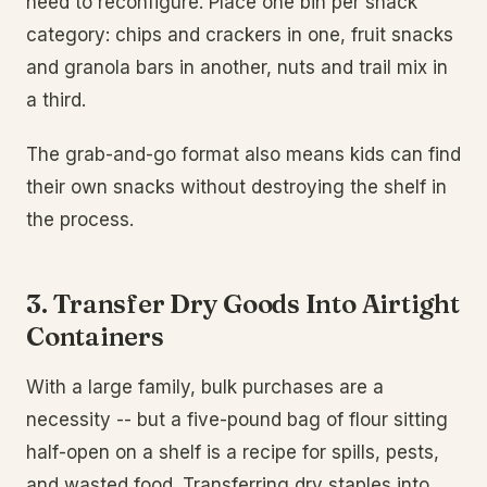
need to reconfigure. Place one bin per snack
category: chips and crackers in one, fruit snacks
and granola bars in another, nuts and trail mix in
a third.
The grab-and-go format also means kids can find
their own snacks without destroying the shelf in
the process.
3. Transfer Dry Goods Into Airtight
Containers
With a large family, bulk purchases are a
necessity -- but a five-pound bag of flour sitting
half-open on a shelf is a recipe for spills, pests,
and wasted food. Transferring dry staples into