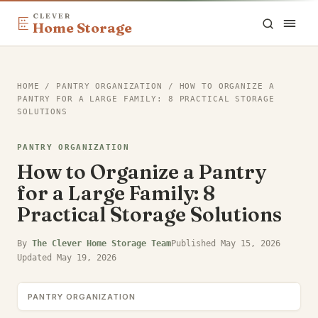
CLEVER
Home Storage
HOME
/
PANTRY ORGANIZATION
/
HOW TO ORGANIZE A
PANTRY FOR A LARGE FAMILY: 8 PRACTICAL STORAGE
SOLUTIONS
PANTRY ORGANIZATION
How to Organize a Pantry
for a Large Family: 8
Practical Storage Solutions
By
The Clever Home Storage Team
Published
May 15, 2026
Updated
May 19, 2026
PANTRY ORGANIZATION