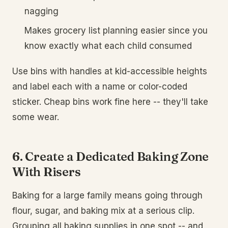
nagging
Makes grocery list planning easier since you
know exactly what each child consumed
Use bins with handles at kid-accessible heights
and label each with a name or color-coded
sticker. Cheap bins work fine here -- they'll take
some wear.
6. Create a Dedicated Baking Zone
With Risers
Baking for a large family means going through
flour, sugar, and baking mix at a serious clip.
Grouping all baking supplies in one spot -- and