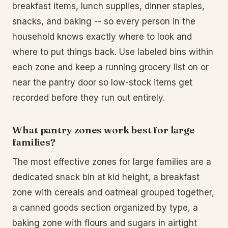
breakfast items, lunch supplies, dinner staples,
snacks, and baking -- so every person in the
household knows exactly where to look and
where to put things back. Use labeled bins within
each zone and keep a running grocery list on or
near the pantry door so low-stock items get
recorded before they run out entirely.
What pantry zones work best for large
families?
The most effective zones for large families are a
dedicated snack bin at kid height, a breakfast
zone with cereals and oatmeal grouped together,
a canned goods section organized by type, a
baking zone with flours and sugars in airtight