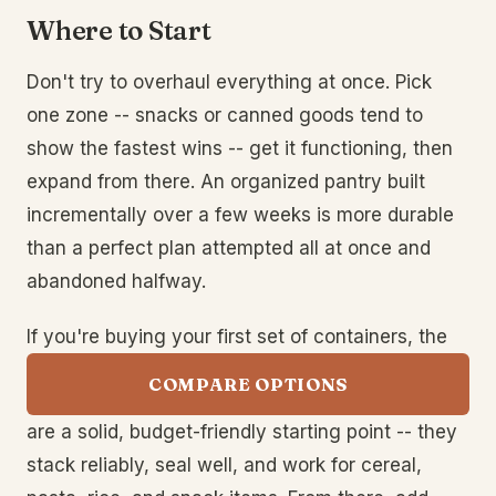
Where to Start
Don't try to overhaul everything at once. Pick
one zone -- snacks or canned goods tend to
show the fastest wins -- get it functioning, then
expand from there. An organized pantry built
incrementally over a few weeks is more durable
than a perfect plan attempted all at once and
abandoned halfway.
If you're buying your first set of containers, the
COMPARE OPTIONS
are a solid, budget-friendly starting point -- they
stack reliably, seal well, and work for cereal,