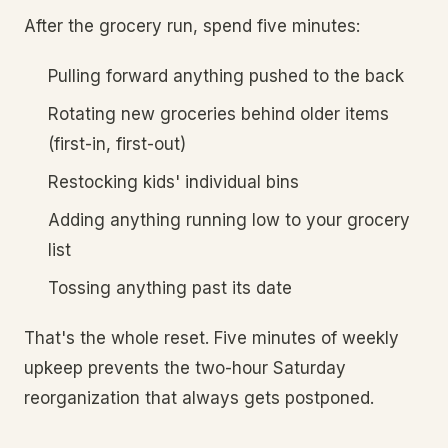
After the grocery run, spend five minutes:
Pulling forward anything pushed to the back
Rotating new groceries behind older items
(first-in, first-out)
Restocking kids' individual bins
Adding anything running low to your grocery
list
Tossing anything past its date
That's the whole reset. Five minutes of weekly
upkeep prevents the two-hour Saturday
reorganization that always gets postponed.