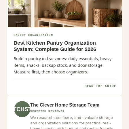
PANTRY ORGANIZATION
Best Kitchen Pantry Organization
System: Complete Guide for 2026
Build a pantry in five zones: daily essentials, heavy
items, snacks, backup stock, and door storage.
Measure first, then choose organizers.
READ THE GUIDE
The Clever Home Storage Team
TCHST
VERIFIED REVIEWER
We research, compare, and evaluate storage
and organization solutions for practical real-
home layouts, with budget and renter-friendly