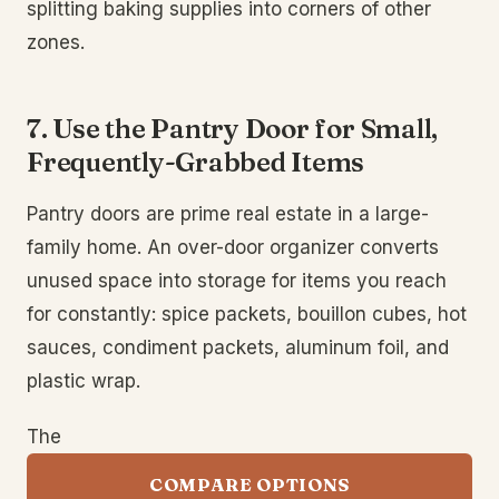
splitting baking supplies into corners of other
zones.
7. Use the Pantry Door for Small,
Frequently-Grabbed Items
Pantry doors are prime real estate in a large-
family home. An over-door organizer converts
unused space into storage for items you reach
for constantly: spice packets, bouillon cubes, hot
sauces, condiment packets, aluminum foil, and
plastic wrap.
The
COMPARE OPTIONS