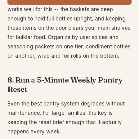
works well for this -- the baskets are deep
enough to hold full bottles upright, and keeping
these items on the door clears your main shelves
for bulkier food. Organize by use: spices and
seasoning packets on one tier, condiment bottles
on another, wrap and foil rolls on the bottom.
8. Run a 5-Minute Weekly Pantry
Reset
Even the best pantry system degrades without
maintenance. For large families, the key is
keeping the reset brief enough that it actually
happens every week.