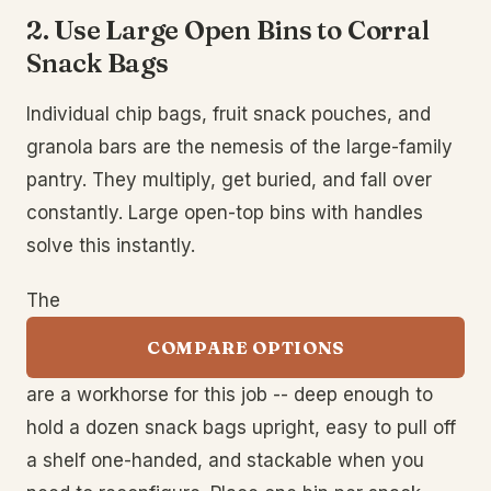
2. Use Large Open Bins to Corral
Snack Bags
Individual chip bags, fruit snack pouches, and
granola bars are the nemesis of the large-family
pantry. They multiply, get buried, and fall over
constantly. Large open-top bins with handles
solve this instantly.
The
COMPARE OPTIONS
are a workhorse for this job -- deep enough to
hold a dozen snack bags upright, easy to pull off
a shelf one-handed, and stackable when you