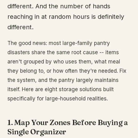
different. And the number of hands
reaching in at random hours is definitely
different.
The good news: most large-family pantry
disasters share the same root cause -- items
aren't grouped by who uses them, what meal
they belong to, or how often they're needed. Fix
the system, and the pantry largely maintains
itself. Here are eight storage solutions built
specifically for large-household realities.
1. Map Your Zones Before Buying a
Single Organizer