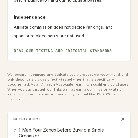
before publication and during update passes.
Independence
Affiliate commission does not decide rankings, and
sponsored placements are not used.
READ OUR TESTING AND EDITORIAL STANDARDS
We research, compare, and evaluate every product we recommend, and
only describe a pick as directly tested when that is specifically
documented. As an Amazon Associate I earn from qualifying purchases.
When you buy through our links we may earn a commission -- at no
extra cost to you.
Prices and availability verified May 19, 2026.
Full
disclosure
.
V
IN THIS GUIDE
1. Map Your Zones Before Buying a Single
01
Organizer