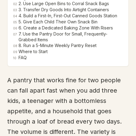
2. Use Large Open Bins to Corral Snack Bags
02
3. Transfer Dry Goods Into Airtight Containers
03
4. Build a First-In, First-Out Canned Goods Station
04
5. Give Each Child Their Own Snack Bin
05
6. Create a Dedicated Baking Zone With Risers
06
7. Use the Pantry Door for Small, Frequently-
07
Grabbed Items
8. Run a 5-Minute Weekly Pantry Reset
08
Where to Start
09
FAQ
10
A pantry that works fine for two people
can fall apart fast when you add three
kids, a teenager with a bottomless
appetite, and a household that goes
through a loaf of bread every two days.
The volume is different. The variety is