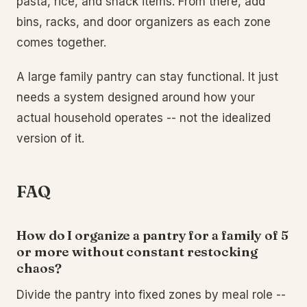
pasta, rice, and snack items. From there, add
bins, racks, and door organizers as each zone
comes together.
A large family pantry can stay functional. It just
needs a system designed around how your
actual household operates -- not the idealized
version of it.
FAQ
How do I organize a pantry for a family of 5
or more without constant restocking
chaos?
Divide the pantry into fixed zones by meal role --