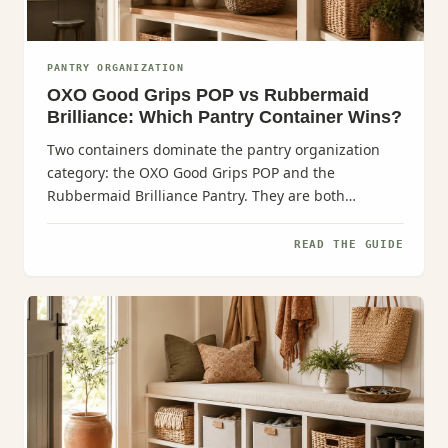
PANTRY ORGANIZATION
OXO Good Grips POP vs Rubbermaid
Brilliance: Which Pantry Container Wins?
Two containers dominate the pantry organization
category: the OXO Good Grips POP and the
Rubbermaid Brilliance Pantry. They are both
excellent.
READ THE GUIDE