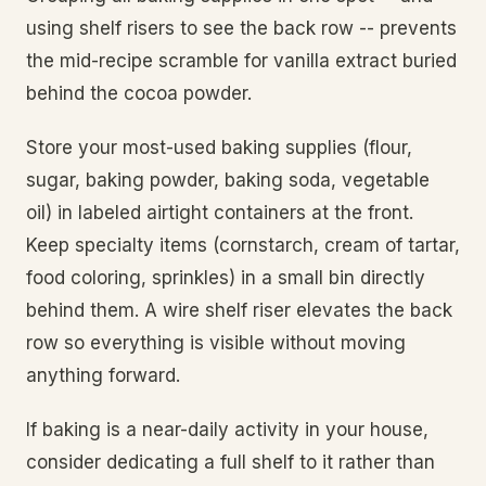
using shelf risers to see the back row -- prevents
the mid-recipe scramble for vanilla extract buried
behind the cocoa powder.
Store your most-used baking supplies (flour,
sugar, baking powder, baking soda, vegetable
oil) in labeled airtight containers at the front.
Keep specialty items (cornstarch, cream of tartar,
food coloring, sprinkles) in a small bin directly
behind them. A wire shelf riser elevates the back
row so everything is visible without moving
anything forward.
If baking is a near-daily activity in your house,
consider dedicating a full shelf to it rather than