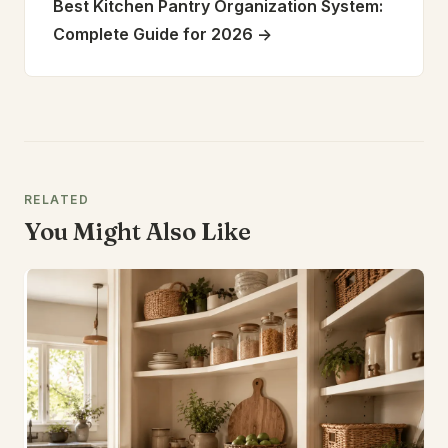
Best Kitchen Pantry Organization System:
Complete Guide for 2026
->
RELATED
You Might Also Like