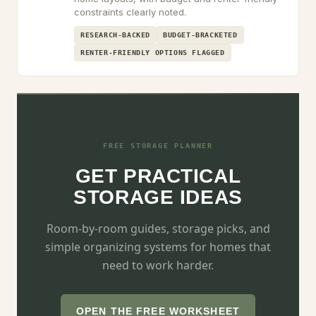
constraints clearly noted.
RESEARCH-BACKED
BUDGET-BRACKETED
RENTER-FRIENDLY OPTIONS FLAGGED
FREE STORAGE PLANNER
GET PRACTICAL
STORAGE IDEAS
Room-by-room guides, storage picks, and
simple organizing systems for homes that
need to work harder.
OPEN THE FREE WORKSHEET