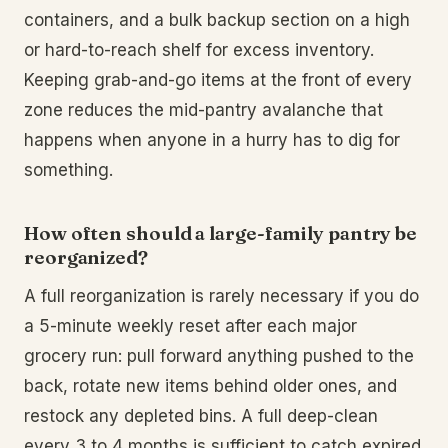
containers, and a bulk backup section on a high
or hard-to-reach shelf for excess inventory.
Keeping grab-and-go items at the front of every
zone reduces the mid-pantry avalanche that
happens when anyone in a hurry has to dig for
something.
How often should a large-family pantry be
reorganized?
A full reorganization is rarely necessary if you do
a 5-minute weekly reset after each major
grocery run: pull forward anything pushed to the
back, rotate new items behind older ones, and
restock any depleted bins. A full deep-clean
every 3 to 4 months is sufficient to catch expired