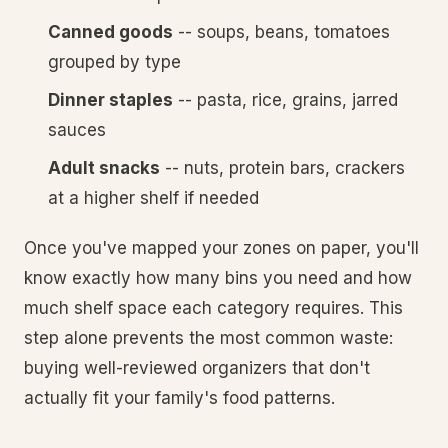
Canned goods
-- soups, beans, tomatoes
grouped by type
Dinner staples
-- pasta, rice, grains, jarred
sauces
Adult snacks
-- nuts, protein bars, crackers
at a higher shelf if needed
Once you've mapped your zones on paper, you'll
know exactly how many bins you need and how
much shelf space each category requires. This
step alone prevents the most common waste:
buying well-reviewed organizers that don't
actually fit your family's food patterns.