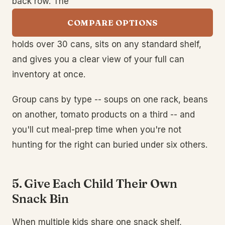
back row. The
COMPARE OPTIONS
holds over 30 cans, sits on any standard shelf,
and gives you a clear view of your full can
inventory at once.
Group cans by type -- soups on one rack, beans
on another, tomato products on a third -- and
you'll cut meal-prep time when you're not
hunting for the right can buried under six others.
5. Give Each Child Their Own
Snack Bin
When multiple kids share one snack shelf,