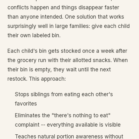
conflicts happen and things disappear faster
than anyone intended. One solution that works
surprisingly well in large families: give each child
their own labeled bin.
Each child's bin gets stocked once a week after
the grocery run with their allotted snacks. When
their bin is empty, they wait until the next
restock. This approach:
Stops siblings from eating each other's
favorites
Eliminates the "there's nothing to eat"
complaint -- everything available is visible
Teaches natural portion awareness without