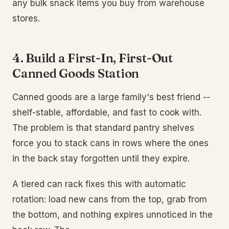
any bulk snack items you buy from warehouse
stores.
4. Build a First-In, First-Out
Canned Goods Station
Canned goods are a large family's best friend --
shelf-stable, affordable, and fast to cook with.
The problem is that standard pantry shelves
force you to stack cans in rows where the ones
in the back stay forgotten until they expire.
A tiered can rack fixes this with automatic
rotation: load new cans from the top, grab from
the bottom, and nothing expires unnoticed in the