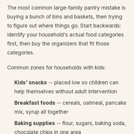
The most common large-family pantry mistake is
buying a bunch of bins and baskets, then trying
to figure out where things go. Start backwards:
identify your household's actual food categories
first, then buy the organizers that fit those
categories.
Common zones for households with kids:
Kids' snacks
-- placed low so children can
help themselves without adult intervention
Breakfast foods
-- cereals, oatmeal, pancake
mix, syrup all together
Baking supplies
-- flour, sugars, baking soda,
chocolate chips in one area