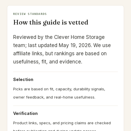
REVIEW STANDARDS
How this guide is vetted
Reviewed by the Clever Home Storage
team; last updated May 19, 2026.
We use
affiliate links, but rankings are based on
usefulness, fit, and evidence.
Selection
Picks are based on fit, capacity, durability signals,
owner feedback, and real-home usefulness.
Verification
Product links, specs, and pricing claims are checked