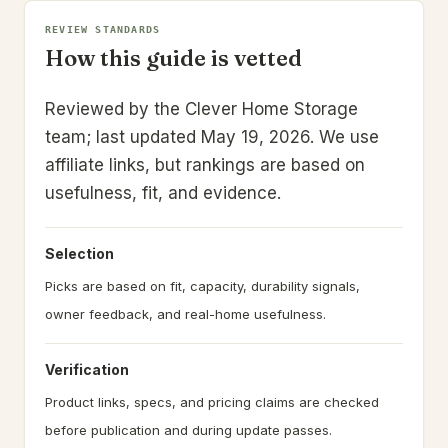
REVIEW STANDARDS
How this guide is vetted
Reviewed by the Clever Home Storage
team; last updated May 19, 2026.
We use
affiliate links, but rankings are based on
usefulness, fit, and evidence.
Selection
Picks are based on fit, capacity, durability signals,
owner feedback, and real-home usefulness.
Verification
Product links, specs, and pricing claims are checked
before publication and during update passes.