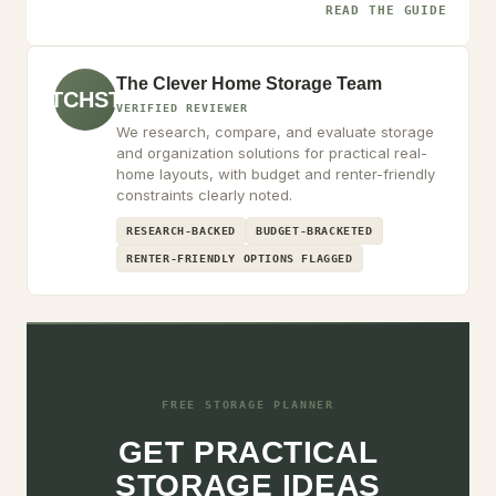
READ THE GUIDE
The Clever Home Storage Team
TCHST
VERIFIED REVIEWER
We research, compare, and evaluate storage
and organization solutions for practical real-
home layouts, with budget and renter-friendly
constraints clearly noted.
RESEARCH-BACKED
BUDGET-BRACKETED
RENTER-FRIENDLY OPTIONS FLAGGED
FREE STORAGE PLANNER
GET PRACTICAL
STORAGE IDEAS