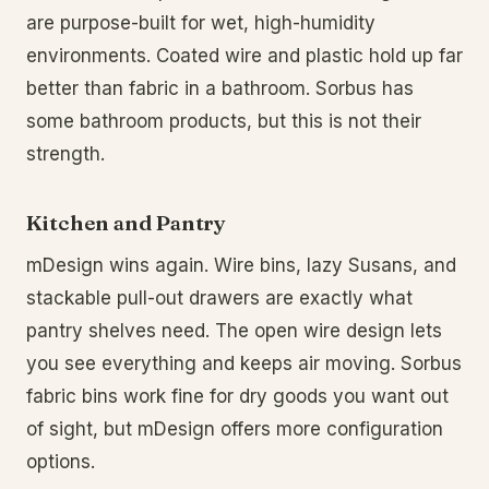
are purpose-built for wet, high-humidity
environments. Coated wire and plastic hold up far
better than fabric in a bathroom. Sorbus has
some bathroom products, but this is not their
strength.
Kitchen and Pantry
mDesign wins again. Wire bins, lazy Susans, and
stackable pull-out drawers are exactly what
pantry shelves need. The open wire design lets
you see everything and keeps air moving. Sorbus
fabric bins work fine for dry goods you want out
of sight, but mDesign offers more configuration
options.