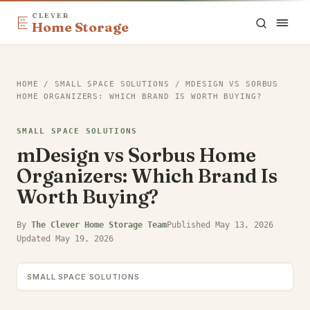
CLEVER
Home Storage
HOME
/
SMALL SPACE SOLUTIONS
/
MDESIGN VS SORBUS
HOME ORGANIZERS: WHICH BRAND IS WORTH BUYING?
SMALL SPACE SOLUTIONS
mDesign vs Sorbus Home
Organizers: Which Brand Is
Worth Buying?
By
The Clever Home Storage Team
Published
May 13, 2026
Updated
May 19, 2026
SMALL SPACE SOLUTIONS