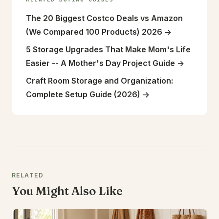
The 20 Biggest Costco Deals vs Amazon
(We Compared 100 Products) 2026
->
5 Storage Upgrades That Make Mom's Life
Easier -- A Mother's Day Project Guide
->
Craft Room Storage and Organization:
Complete Setup Guide (2026)
->
RELATED
You Might Also Like