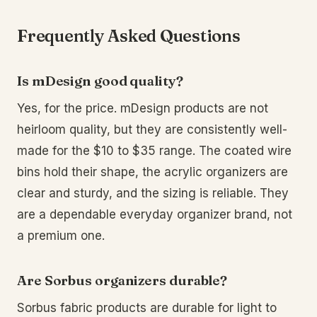
Frequently Asked Questions
Is mDesign good quality?
Yes, for the price. mDesign products are not
heirloom quality, but they are consistently well-
made for the $10 to $35 range. The coated wire
bins hold their shape, the acrylic organizers are
clear and sturdy, and the sizing is reliable. They
are a dependable everyday organizer brand, not
a premium one.
Are Sorbus organizers durable?
Sorbus fabric products are durable for light to