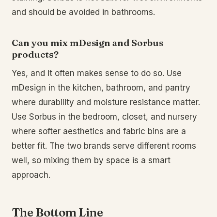
and should be avoided in bathrooms.
Can you mix mDesign and Sorbus
products?
Yes, and it often makes sense to do so. Use
mDesign in the kitchen, bathroom, and pantry
where durability and moisture resistance matter.
Use Sorbus in the bedroom, closet, and nursery
where softer aesthetics and fabric bins are a
better fit. The two brands serve different rooms
well, so mixing them by space is a smart
approach.
The Bottom Line