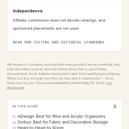
Independence
Affiliate commission does not decide rankings, and
sponsored placements are not used.
READ OUR TESTING AND EDITORIAL STANDARDS
We research, compare, and evaluate every product we recommend, and
only describe a pick as directly tested when that is specifically
documented. As an Amazon Associate I earn from qualifying purchases.
When you buy through our links we may earn a commission -- at no
extra cost to you.
Prices and availability verified May 19, 2026.
Full
disclosure
.
V
IN THIS GUIDE
mDesign: Best for Wire and Acrylic Organizers
01
Sorbus: Best for Fabric and Decorative Storage
02
Head-to-Head by Room
03