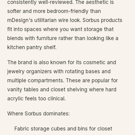
consistently well-reviewed. The aesthetic is
softer and more bedroom-friendly than
mDesign's utilitarian wire look. Sorbus products
fit into spaces where you want storage that
blends with furniture rather than looking like a
kitchen pantry shelf.
The brand is also known for its cosmetic and
jewelry organizers with rotating bases and
multiple compartments. These are popular for
vanity tables and closet shelving where hard
acrylic feels too clinical.
Where Sorbus dominates:
Fabric storage cubes and bins for closet