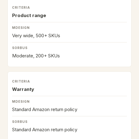
Product range
Very wide, 500+ SKUs
Moderate, 200+ SKUs
Warranty
Standard Amazon return policy
Standard Amazon return policy