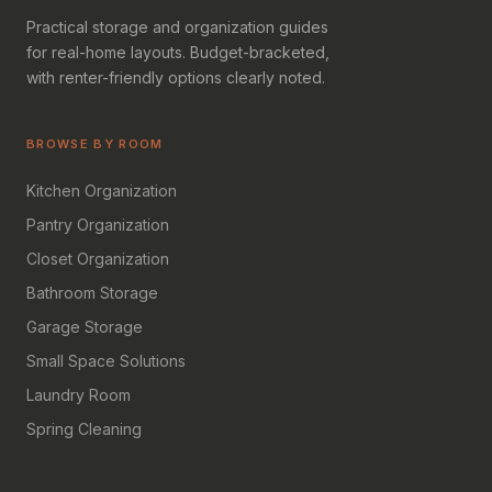
Practical storage and organization guides
for real-home layouts. Budget-bracketed,
with renter-friendly options clearly noted.
BROWSE BY ROOM
Kitchen Organization
Pantry Organization
Closet Organization
Bathroom Storage
Garage Storage
Small Space Solutions
Laundry Room
Spring Cleaning