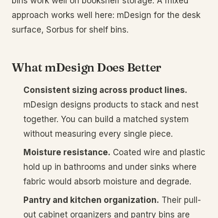
bins work well on bookshelf storage. A mixed
approach works well here: mDesign for the desk
surface, Sorbus for shelf bins.
What mDesign Does Better
Consistent sizing across product lines.
mDesign designs products to stack and nest
together. You can build a matched system
without measuring every single piece.
Moisture resistance.
Coated wire and plastic
hold up in bathrooms and under sinks where
fabric would absorb moisture and degrade.
Pantry and kitchen organization.
Their pull-
out cabinet organizers and pantry bins are