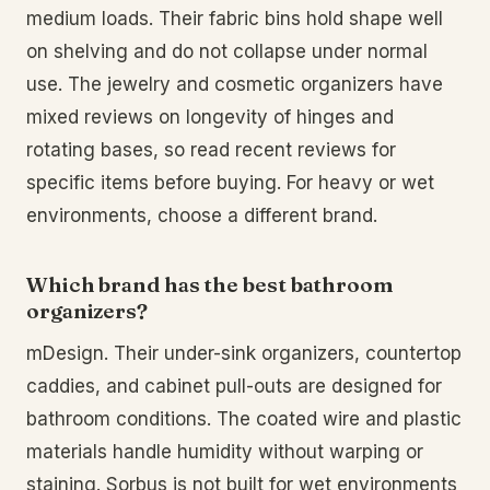
medium loads. Their fabric bins hold shape well
on shelving and do not collapse under normal
use. The jewelry and cosmetic organizers have
mixed reviews on longevity of hinges and
rotating bases, so read recent reviews for
specific items before buying. For heavy or wet
environments, choose a different brand.
Which brand has the best bathroom
organizers?
mDesign. Their under-sink organizers, countertop
caddies, and cabinet pull-outs are designed for
bathroom conditions. The coated wire and plastic
materials handle humidity without warping or
staining. Sorbus is not built for wet environments