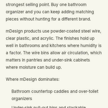
strongest selling point. Buy one bathroom
organizer and you can keep adding matching
pieces without hunting for a different brand.
mDesign products use powder-coated steel wire,
clear plastic, and acrylic. The finishes hold up
well in bathrooms and kitchens where humidity is
a factor. The wire bins allow air circulation, which
matters in pantries and under-sink cabinets
where moisture can build up.
Where mDesign dominates:
Bathroom countertop caddies and over-toilet
organizers
Under-sink pull-out bins and stackable