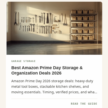
GARAGE STORAGE
Best Amazon Prime Day Storage &
Organization Deals 2026
Amazon Prime Day 2026 storage deals: heavy-duty
metal tool boxes, stackable kitchen shelves, and
moving essentials. Timing, verified prices, and what
to buy.
READ THE GUIDE