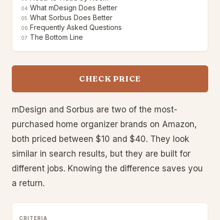
What mDesign Does Better
04
What Sorbus Does Better
05
Frequently Asked Questions
06
The Bottom Line
07
CHECK PRICE
mDesign and Sorbus are two of the most-
purchased home organizer brands on Amazon,
both priced between $10 and $40. They look
similar in search results, but they are built for
different jobs. Knowing the difference saves you
a return.