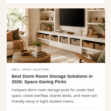
SMALL SPACE SOLUTIONS
Best Dorm Room Storage Solutions in
2026: Space-Saving Picks
Compare dorm room storage picks for under-bed
space, closet overflow, shared desks, and move-out-
friendly setup in tight student rooms.