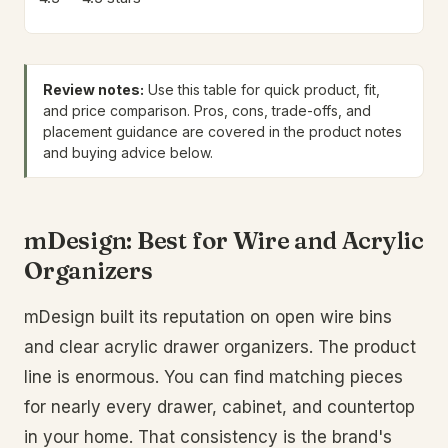
Review notes:
Use this table for quick product, fit,
and price comparison. Pros, cons, trade-offs, and
placement guidance are covered in the product notes
and buying advice below.
mDesign: Best for Wire and Acrylic
Organizers
mDesign built its reputation on open wire bins
and clear acrylic drawer organizers. The product
line is enormous. You can find matching pieces
for nearly every drawer, cabinet, and countertop
in your home. That consistency is the brand's