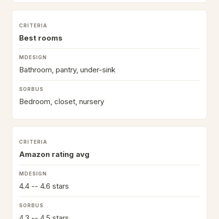
Best rooms
Bathroom, pantry, under-sink
Bedroom, closet, nursery
Amazon rating avg
4.4 -- 4.6 stars
4.3 -- 4.5 stars