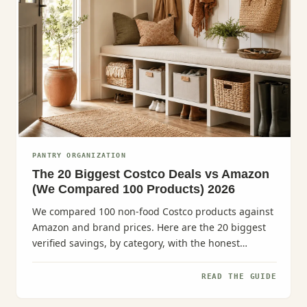
PANTRY ORGANIZATION
The 20 Biggest Costco Deals vs Amazon
(We Compared 100 Products) 2026
We compared 100 non-food Costco products against
Amazon and brand prices. Here are the 20 biggest
verified savings, by category, with the honest
caveats.
READ THE GUIDE