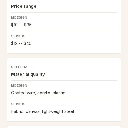
Price range
$10 -- $35
$12 -- $40
Material quality
Coated wire, acrylic, plastic
Fabric, canvas, lightweight steel