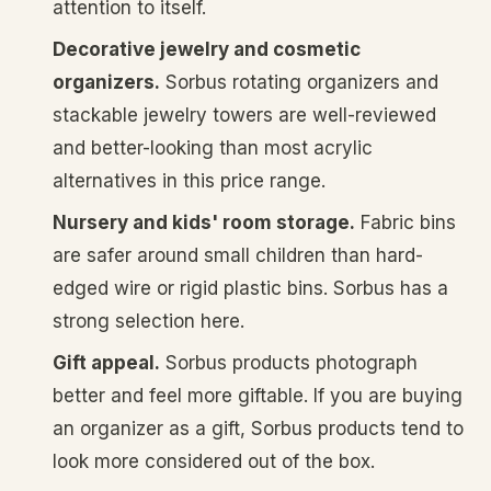
attention to itself.
Decorative jewelry and cosmetic
organizers.
Sorbus rotating organizers and
stackable jewelry towers are well-reviewed
and better-looking than most acrylic
alternatives in this price range.
Nursery and kids' room storage.
Fabric bins
are safer around small children than hard-
edged wire or rigid plastic bins. Sorbus has a
strong selection here.
Gift appeal.
Sorbus products photograph
better and feel more giftable. If you are buying
an organizer as a gift, Sorbus products tend to
look more considered out of the box.