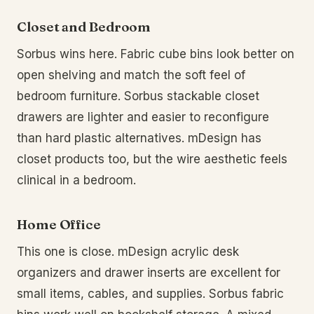
Closet and Bedroom
Sorbus wins here. Fabric cube bins look better on
open shelving and match the soft feel of
bedroom furniture. Sorbus stackable closet
drawers are lighter and easier to reconfigure
than hard plastic alternatives. mDesign has
closet products too, but the wire aesthetic feels
clinical in a bedroom.
Home Office
This one is close. mDesign acrylic desk
organizers and drawer inserts are excellent for
small items, cables, and supplies. Sorbus fabric