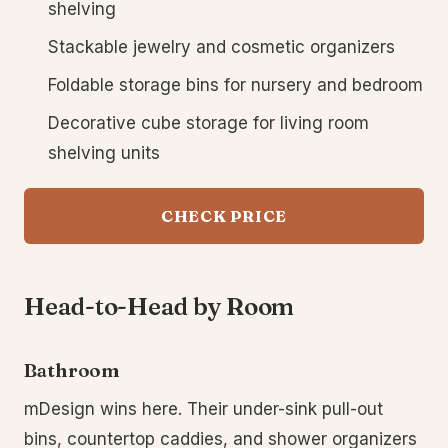
shelving
Stackable jewelry and cosmetic organizers
Foldable storage bins for nursery and bedroom
Decorative cube storage for living room
shelving units
CHECK PRICE
Head-to-Head by Room
Bathroom
mDesign wins here. Their under-sink pull-out
bins, countertop caddies, and shower organizers