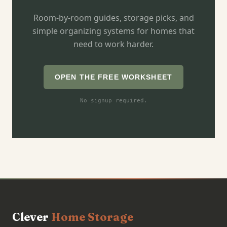
Room-by-room guides, storage picks, and
simple organizing systems for homes that
need to work harder.
OPEN THE FREE WORKSHEET
No signup required.
Clever
Home Storage