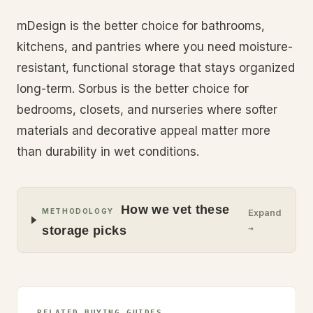
mDesign is the better choice for bathrooms,
kitchens, and pantries where you need moisture-
resistant, functional storage that stays organized
long-term. Sorbus is the better choice for
bedrooms, closets, and nurseries where softer
materials and decorative appeal matter more
than durability in wet conditions.
How we vet these
METHODOLOGY
Expand
→
storage picks
RELATED BUYING GUIDES