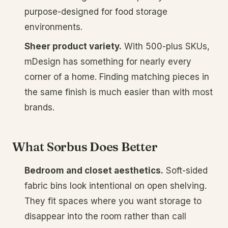
purpose-designed for food storage
environments.
Sheer product variety.
With 500-plus SKUs,
mDesign has something for nearly every
corner of a home. Finding matching pieces in
the same finish is much easier than with most
brands.
What Sorbus Does Better
Bedroom and closet aesthetics.
Soft-sided
fabric bins look intentional on open shelving.
They fit spaces where you want storage to
disappear into the room rather than call