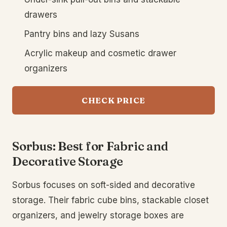
drawers
Pantry bins and lazy Susans
Acrylic makeup and cosmetic drawer
organizers
CHECK PRICE
Sorbus: Best for Fabric and
Decorative Storage
Sorbus focuses on soft-sided and decorative
storage. Their fabric cube bins, stackable closet
organizers, and jewelry storage boxes are