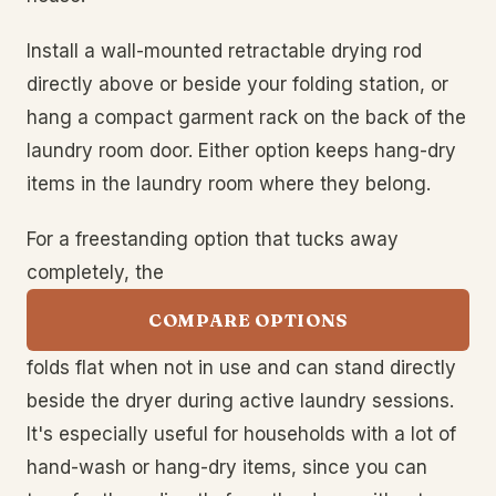
Install a wall-mounted retractable drying rod
directly above or beside your folding station, or
hang a compact garment rack on the back of the
laundry room door. Either option keeps hang-dry
items in the laundry room where they belong.
For a freestanding option that tucks away
completely, the
COMPARE OPTIONS
folds flat when not in use and can stand directly
beside the dryer during active laundry sessions.
It's especially useful for households with a lot of
hand-wash or hang-dry items, since you can