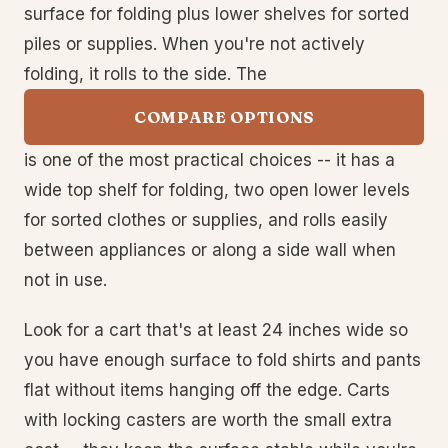
surface for folding plus lower shelves for sorted
piles or supplies. When you're not actively
folding, it rolls to the side. The
COMPARE OPTIONS
is one of the most practical choices -- it has a
wide top shelf for folding, two open lower levels
for sorted clothes or supplies, and rolls easily
between appliances or along a side wall when
not in use.
Look for a cart that's at least 24 inches wide so
you have enough surface to fold shirts and pants
flat without items hanging off the edge. Carts
with locking casters are worth the small extra