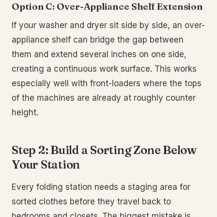
Option C: Over-Appliance Shelf Extension
If your washer and dryer sit side by side, an over-
appliance shelf can bridge the gap between
them and extend several inches on one side,
creating a continuous work surface. This works
especially well with front-loaders where the tops
of the machines are already at roughly counter
height.
Step 2: Build a Sorting Zone Below
Your Station
Every folding station needs a staging area for
sorted clothes before they travel back to
bedrooms and closets. The biggest mistake is