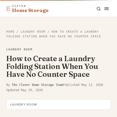
CLEVER
Home Storage
HOME
/
LAUNDRY ROOM
/
HOW TO CREATE A LAUNDRY
FOLDING STATION WHEN YOU HAVE NO COUNTER SPACE
LAUNDRY ROOM
How to Create a Laundry
Folding Station When You
Have No Counter Space
By
The Clever Home Storage Team
Published
May 12, 2026
Updated
May 19, 2026
LAUNDRY ROOM