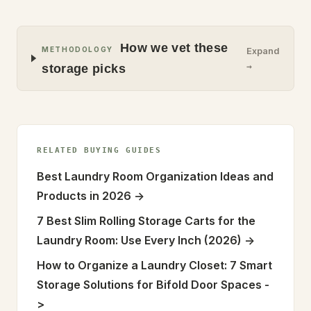
How we vet these
METHODOLOGY
Expand
→
storage picks
RELATED BUYING GUIDES
Best Laundry Room Organization Ideas and
Products in 2026
->
7 Best Slim Rolling Storage Carts for the
Laundry Room: Use Every Inch (2026)
->
How to Organize a Laundry Closet: 7 Smart
Storage Solutions for Bifold Door Spaces
-
>