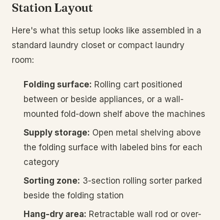
Station Layout
Here's what this setup looks like assembled in a
standard laundry closet or compact laundry
room:
Folding surface:
Rolling cart positioned
between or beside appliances, or a wall-
mounted fold-down shelf above the machines
Supply storage:
Open metal shelving above
the folding surface with labeled bins for each
category
Sorting zone:
3-section rolling sorter parked
beside the folding station
Hang-dry area:
Retractable wall rod or over-