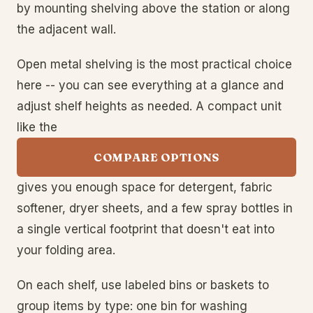
by mounting shelving above the station or along
the adjacent wall.
Open metal shelving is the most practical choice
here -- you can see everything at a glance and
adjust shelf heights as needed. A compact unit
like the
COMPARE OPTIONS
gives you enough space for detergent, fabric
softener, dryer sheets, and a few spray bottles in
a single vertical footprint that doesn't eat into
your folding area.
On each shelf, use labeled bins or baskets to
group items by type: one bin for washing