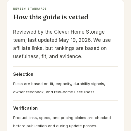
REVIEW STANDARDS
How this guide is vetted
Reviewed by the Clever Home Storage
team; last updated May 19, 2026.
We use
affiliate links, but rankings are based on
usefulness, fit, and evidence.
Selection
Picks are based on fit, capacity, durability signals,
owner feedback, and real-home usefulness.
Verification
Product links, specs, and pricing claims are checked
before publication and during update passes.