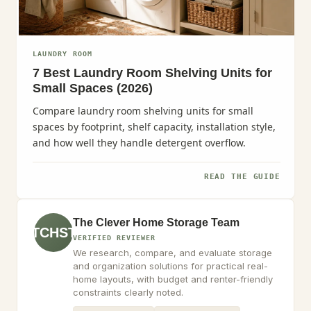
LAUNDRY ROOM
7 Best Laundry Room Shelving Units for
Small Spaces (2026)
Compare laundry room shelving units for small
spaces by footprint, shelf capacity, installation style,
and how well they handle detergent overflow.
READ THE GUIDE
The Clever Home Storage Team
TCHST
VERIFIED REVIEWER
We research, compare, and evaluate storage
and organization solutions for practical real-
home layouts, with budget and renter-friendly
constraints clearly noted.