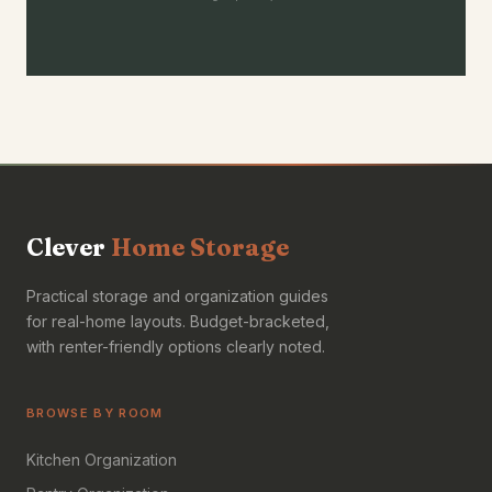
Clever
Home Storage
Practical storage and organization guides
for real-home layouts. Budget-bracketed,
with renter-friendly options clearly noted.
BROWSE BY ROOM
Kitchen Organization