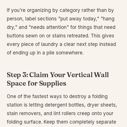
If you're organizing by category rather than by
person, label sections "put away today," "hang
dry," and "needs attention" for things that need
buttons sewn on or stains retreated. This gives
every piece of laundry a clear next step instead
of ending up in a pile somewhere.
Step 3: Claim Your Vertical Wall
Space for Supplies
One of the fastest ways to destroy a folding
station is letting detergent bottles, dryer sheets,
stain removers, and lint rollers creep onto your
folding surface. Keep them completely separate