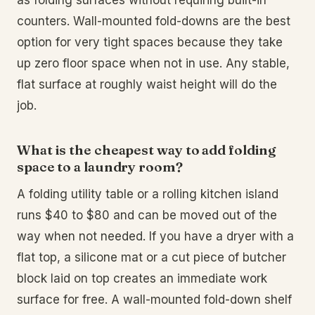
as folding surfaces without requiring built-in
counters. Wall-mounted fold-downs are the best
option for very tight spaces because they take
up zero floor space when not in use. Any stable,
flat surface at roughly waist height will do the
job.
What is the cheapest way to add folding
space to a laundry room?
A folding utility table or a rolling kitchen island
runs $40 to $80 and can be moved out of the
way when not needed. If you have a dryer with a
flat top, a silicone mat or a cut piece of butcher
block laid on top creates an immediate work
surface for free. A wall-mounted fold-down shelf