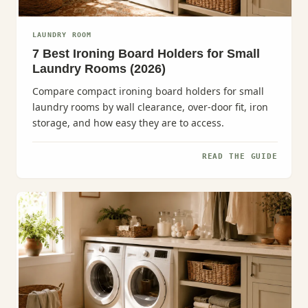
LAUNDRY ROOM
7 Best Ironing Board Holders for Small
Laundry Rooms (2026)
Compare compact ironing board holders for small
laundry rooms by wall clearance, over-door fit, iron
storage, and how easy they are to access.
READ THE GUIDE