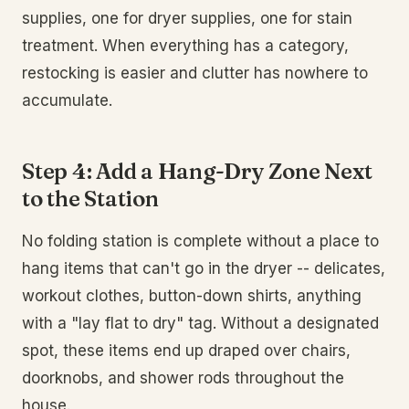
supplies, one for dryer supplies, one for stain
treatment. When everything has a category,
restocking is easier and clutter has nowhere to
accumulate.
Step 4: Add a Hang-Dry Zone Next
to the Station
No folding station is complete without a place to
hang items that can't go in the dryer -- delicates,
workout clothes, button-down shirts, anything
with a "lay flat to dry" tag. Without a designated
spot, these items end up draped over chairs,
doorknobs, and shower rods throughout the
house.