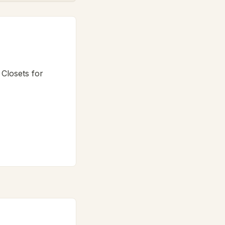
 Closets for