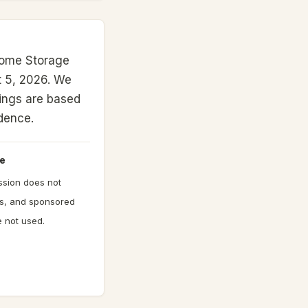
Home Storage
 5, 2026.
We
nkings are based
idence.
e
ission does not
gs, and sponsored
 not used.