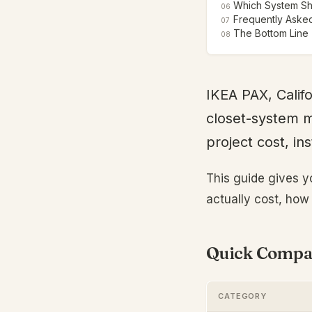
Which System S
06
Frequently Aske
07
The Bottom Line
08
IKEA PAX, Califo
closet-system m
project cost, in
This guide gives y
actually cost, how 
Quick Compar
CATEGORY