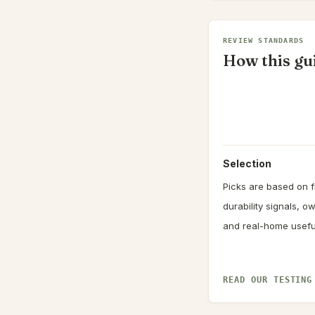
REVIEW STANDARDS
How this gui
Selection
Picks are based on fi
durability signals, 
and real-home usefu
READ OUR TESTING