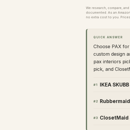
We research, compare, and e
documented. As an Amazon A
no extra cost to you.
Prices
QUICK ANSWER
Choose PAX for b
custom design a
pax interiors pi
pick, and ClosetM
IKEA SKUBB 
#
1
Rubbermaid 
#
2
ClosetMaid 
#
3