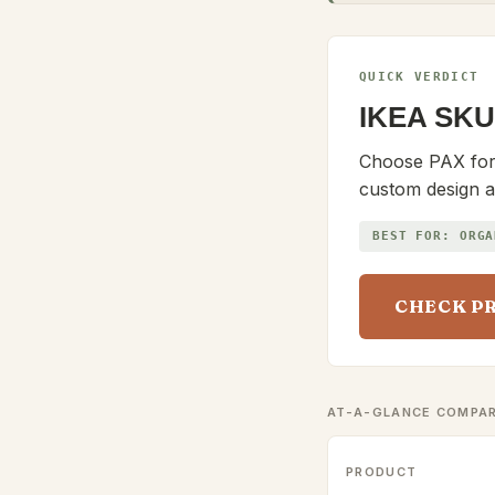
QUICK VERDICT
IKEA SKU
Choose PAX for b
custom design a
BEST FOR:
ORGA
CHECK P
AT-A-GLANCE COMPA
PRODUCT