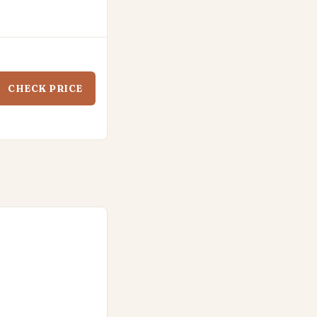
CHECK PRICE