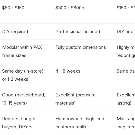
$50 - $150
$300 - $600+
$150 - $
DIY required
Professional included
DIY or pa
Modular within PAX
Fully custom dimensions
Highly m
frame sizes
reconfig
Same day (in-store)
4 - 8 weeks
Same da
or 1-2 weeks
Good (particleboard,
Excellent (premium
Excellent
10-15 years)
materials)
lasting)
Renters, budget
Homeowners, high-end
Mid-rang
buyers, DIYers
custom installs
long-ter