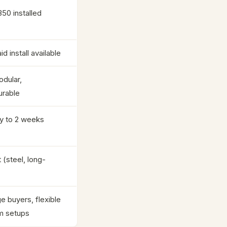
350 installed
id install available
odular,
urable
y to 2 weeks
 (steel, long-
e buyers, flexible
m setups