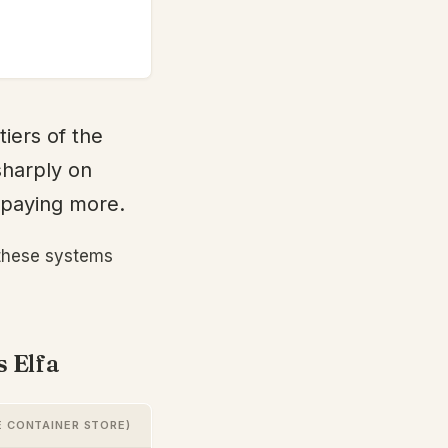
tiers of the
sharply on
m paying more.
 these systems
s Elfa
E CONTAINER STORE)