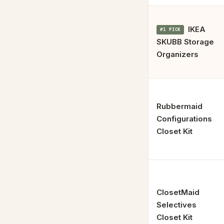
IKEA
#1 PICK
SKUBB Storage
Organizers
Rubbermaid
Configurations
Closet Kit
ClosetMaid
Selectives
Closet Kit