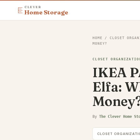
CLEVER
Home Storage
HOME
/
CLOSET ORGAN
MONEY?
CLOSET ORGANIZATIO
IKEA PA
Elfa: W
Money
By
The Clever Home St
CLOSET ORGANIZATI