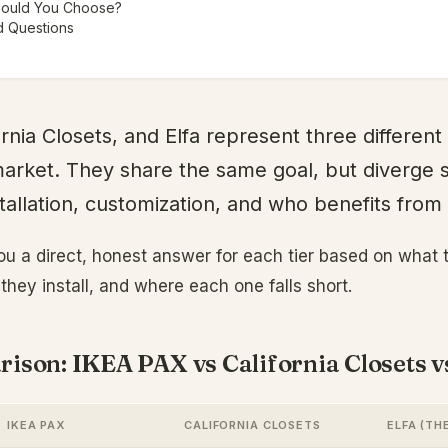
hould You Choose?
d Questions
rnia Closets, and Elfa represent three different 
arket. They share the same goal, but diverge 
stallation, customization, and who benefits fro
ou a direct, honest answer for each tier based on what
they install, and where each one falls short.
ison: IKEA PAX vs California Closets v
IKEA PAX
CALIFORNIA CLOSETS
ELFA (TH