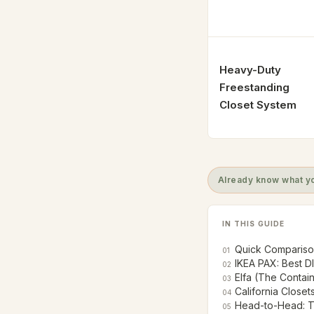
Heavy-Duty
Freestanding
Closet System
Already know what yo
IN THIS GUIDE
Quick Comparison
01
IKEA PAX: Best D
02
Elfa (The Contai
03
California Closet
04
Head-to-Head: T
05