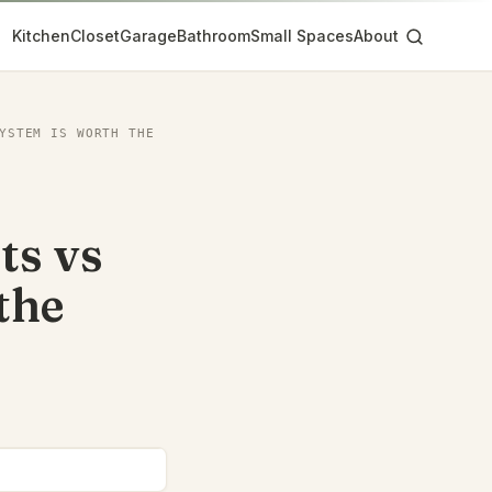
Kitchen
Closet
Garage
Bathroom
Small Spaces
About
YSTEM IS WORTH THE
ts vs
the