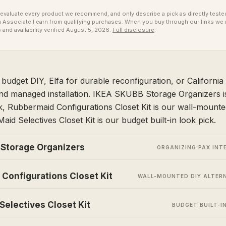
valuate every product we recommend, and only describe a pick as directly tested 
ssociate I earn from qualifying purchases. When you buy through our links we 
 and availability verified August 5, 2026.
Full disclosure
.
udget DIY, Elfa for durable reconfiguration, or California 
nd managed installation. IKEA SKUBB Storage Organizers i
ck, Rubbermaid Configurations Closet Kit is our wall-mounted
aid Selectives Closet Kit is our budget built-in look pick.
Storage Organizers
ORGANIZING PAX INT
Configurations Closet Kit
WALL-MOUNTED DIY ALTER
Selectives Closet Kit
BUDGET BUILT-I