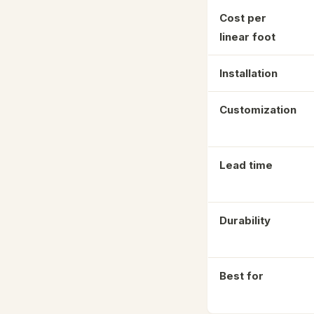
Cost per
linear foot
Installation
Customization
Lead time
Durability
Best for