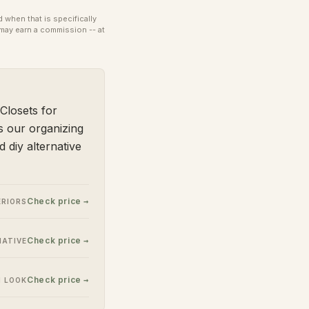
when that is specifically
may earn a commission -- at
Closets for
s our organizing
 diy alternative
Check price →
ERIORS
Check price →
NATIVE
Check price →
N LOOK