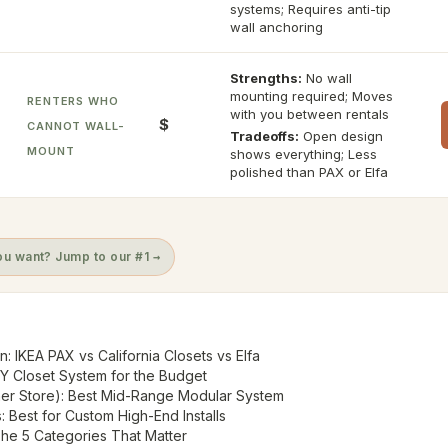
systems; Requires anti-tip
wall anchoring
Strengths:
No wall
mounting required; Moves
RENTERS WHO
with you between rentals
$
CANNOT WALL-
Tradeoffs:
Open design
MOUNT
shows everything; Less
polished than PAX or Elfa
u want? Jump to our #1 →
: IKEA PAX vs California Closets vs Elfa
IY Closet System for the Budget
ner Store): Best Mid-Range Modular System
s: Best for Custom High-End Installs
he 5 Categories That Matter