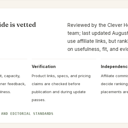
de is vetted
Reviewed by the Clever 
team; last updated August
use affiliate links, but ra
on usefulness, fit, and ev
Verification
Independenc
t, capacity,
Product links, specs, and pricing
Affiliate comm
owner feedback,
claims are checked before
decide rankin
lness.
publication and during update
placements are
passes.
 AND EDITORIAL STANDARDS