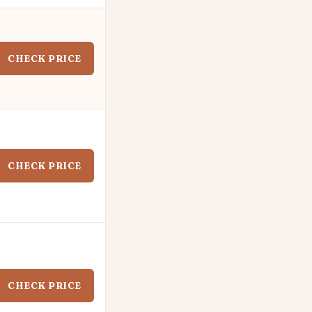
CHECK PRICE
CHECK PRICE
CHECK PRICE