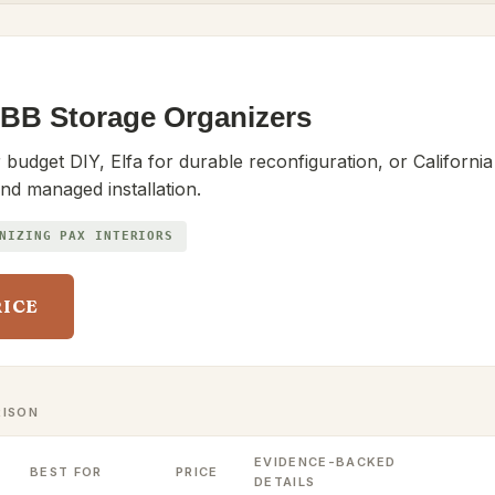
BB Storage Organizers
udget DIY, Elfa for durable reconfiguration, or California
nd managed installation.
NIZING PAX INTERIORS
RICE
RISON
EVIDENCE-BACKED
BEST FOR
PRICE
DETAILS