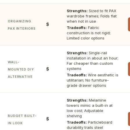
Strengths:
Sized to fit PAX
wardrobe frames; Folds flat
when not in use
ORGANIZING
$
Tradeoffs:
Fabric
PAX INTERIORS
construction is not rigid;
Limited color options
Strengths:
Single-rail
installation in about an hour;
WALL-
Far cheaper than custom
$
systems
MOUNTED DIY
Tradeoffs:
Wire aesthetic is
ALTERNATIVE
utilitarian; No furniture-
grade drawer options
Strengths:
Melamine
towers mimic a built-in at
low cost; Adjustable
shelving
BUDGET BUILT-
$
Tradeoffs:
Particleboard
IN LOOK
durability trails steel