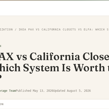
IZATION
/
IKEA PAX VS CALIFORNIA CLOSETS VS ELFA: WHICH S
N
X vs California Close
hich System Is Worth 
?
orage Team
Published
May 13, 2026
Updated
August 5, 2026
ON