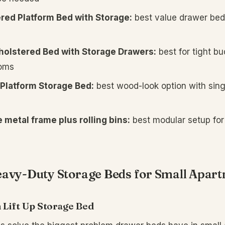
red Platform Bed with Storage:
best value drawer bed
olstered Bed with Storage Drawers:
best for tight b
oms
Platform Storage Bed:
best wood-look option with sing
 metal frame plus rolling bins:
best modular setup fo
eavy-Duty Storage Beds for Small Apar
 Lift Up Storage Bed