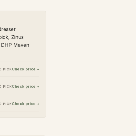
dresser
ick, Zinus
nd DHP Maven
Check price →
 PICK
Check price →
 PICK
Check price →
 PICK