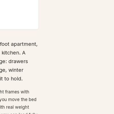
 foot apartment,
 kitchen. A
age: drawers
ge, winter
t to hold.
ght frames with
f you move the bed
th real weight