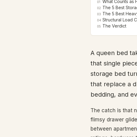
What Counts as 
01
The 5 Best Stora
02
The 5 Best Heavy
03
Structural Load 
04
The Verdict
05
A queen bed tak
that single piec
storage bed tur
that replace a d
bedding, and ev
The catch is that 
flimsy drawer glide
between apartments