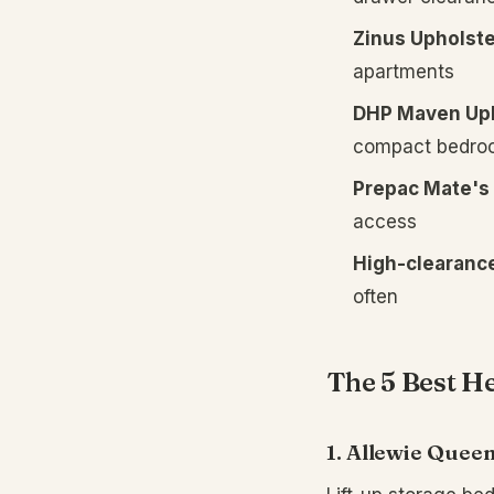
Zinus Upholste
apartments
DHP Maven Uph
compact bedro
Prepac Mate's 
access
High-clearance
often
The 5 Best H
1. Allewie Queen