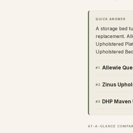
QUICK ANSWER
A storage bed tu
replacement. Al
Upholstered Pla
Upholstered Bed
Allewie Que
#
1
Zinus Uphol
#
2
DHP Maven U
#
3
AT-A-GLANCE COMPA