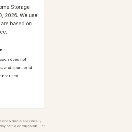
Home Storage
0, 2026.
We use
gs are based on
nce.
e
ission does not
gs, and sponsored
 not used.
when that is specifically
may earn a commission -- at