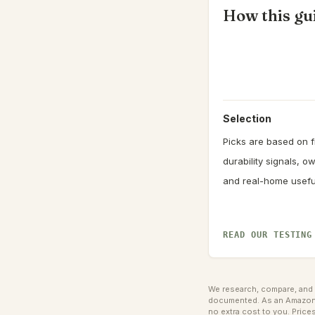
How this gui
Selection
Picks are based on fi
durability signals, 
and real-home usefu
READ OUR TESTING
We research, compare, and e
documented. As an Amazon A
no extra cost to you.
Prices