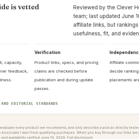
de is vetted
Reviewed by the Clever 
team; last updated June 1
affiliate links, but rankin
usefulness, fit, and evide
Verification
Independenc
t, capacity,
Product links, specs, and pricing
Affiliate comm
owner feedback,
claims are checked before
decide rankin
lness.
publication and during update
placements are
passes.
 AND EDITORIAL STANDARDS
valuate every product we recommend, and only describe a pick as directly tested 
ssociate I earn from qualifying purchases. When you buy through our links we 
 and availability verified June 10, 2026.
Full disclosure
.