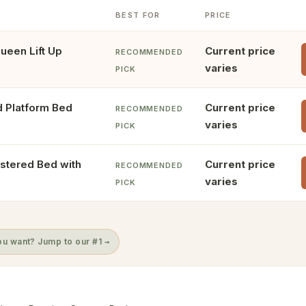
BEST FOR
PRICE
ueen Lift Up
Current price
RECOMMENDED
varies
PICK
d Platform Bed
Current price
RECOMMENDED
varies
PICK
stered Bed with
Current price
RECOMMENDED
varies
PICK
u want? Jump to our #1 →