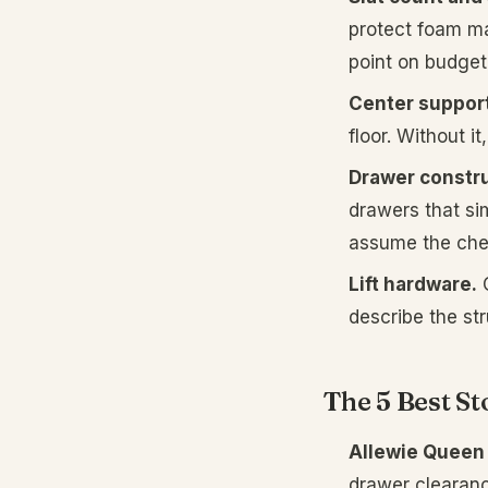
protect foam ma
point on budget
Center support
floor. Without i
Drawer constru
drawers that sim
assume the che
Lift hardware.
O
describe the st
The 5 Best St
Allewie Queen 
drawer clearan