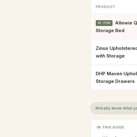
PRODUCT
Allewie Q
#1 PICK
Storage Bed
Zinus Upholstere
with Storage
DHP Maven Uphol
Storage Drawers
Already know what yo
IN THIS GUIDE