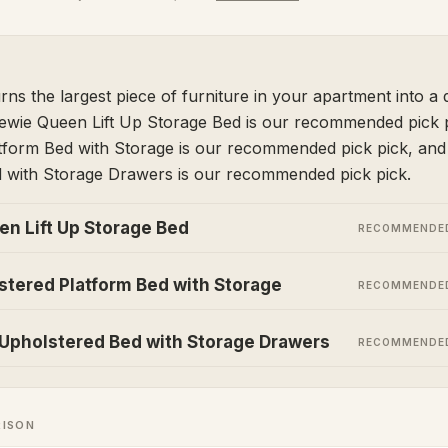
rns the largest piece of furniture in your apartment into a 
lewie Queen Lift Up Storage Bed is our recommended pick p
tform Bed with Storage is our recommended pick pick, a
 with Storage Drawers is our recommended pick pick.
en Lift Up Storage Bed
RECOMMENDED
stered Platform Bed with Storage
RECOMMENDED
pholstered Bed with Storage Drawers
RECOMMENDED
RISON