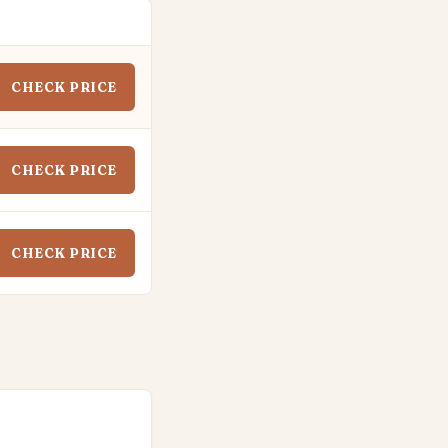
CHECK PRICE
CHECK PRICE
CHECK PRICE