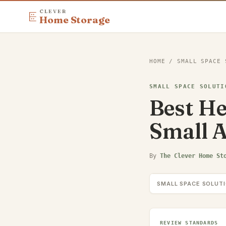
CLEVER
Home Storage
HOME
/
SMALL SPACE 
SMALL SPACE SOLUTI
Best He
Small 
By
The Clever Home St
SMALL SPACE SOLUT
REVIEW STANDARDS