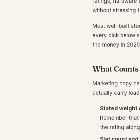
ratings, hardware 
without stressing t
Most well-built st
every pick below s
the money in 2026
What Counts 
Marketing copy cal
actually carry load
Stated weight 
Remember that 
the rating alon
Slat count and