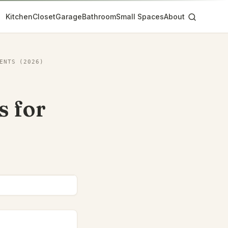
Kitchen
Closet
Garage
Bathroom
Small Spaces
About
ENTS (2026)
s for