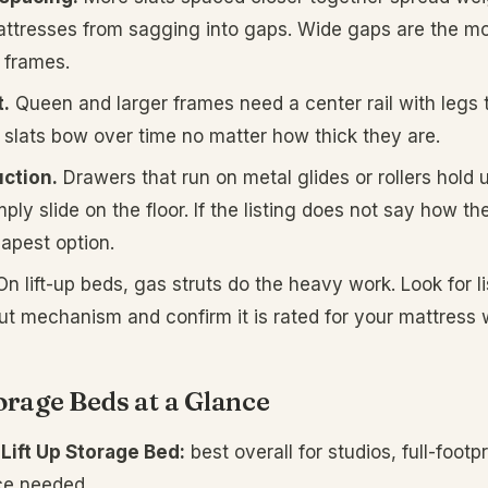
ttresses from sagging into gaps. Wide gaps are the m
 frames.
.
Queen and larger frames need a center rail with legs 
t, slats bow over time no matter how thick they are.
ction.
Drawers that run on metal glides or rollers hold u
ply slide on the floor. If the listing does not say how 
apest option.
n lift-up beds, gas struts do the heavy work. Look for li
rut mechanism and confirm it is rated for your mattress 
orage Beds at a Glance
Lift Up Storage Bed:
best overall for studios, full-footp
ce needed