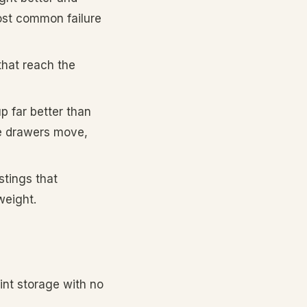
ost common failure
that reach the
p far better than
the drawers move,
stings that
weight.
rint storage with no