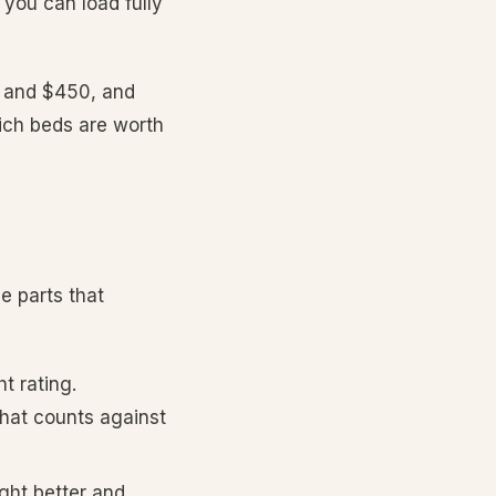
you can load fully
0 and $450, and
hich beds are worth
e parts that
t rating.
hat counts against
ght better and