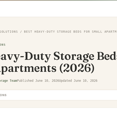
SOLUTIONS
/
BEST HEAVY-DUTY STORAGE BEDS FOR SMALL APARTM
ONS
avy-Duty Storage Bed
Apartments (2026)
orage Team
Published
June 10, 2026
Updated
June 10, 2026
IONS