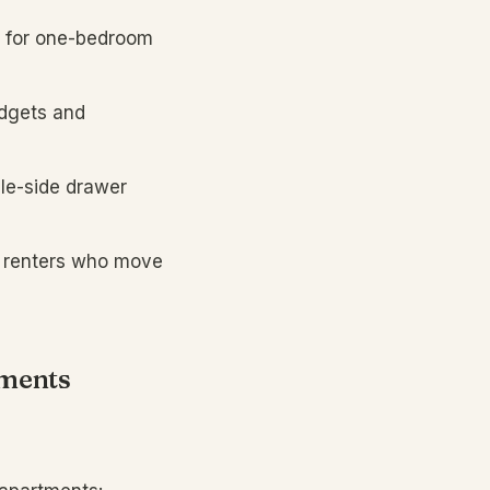
 for one-bedroom
udgets and
le-side drawer
r renters who move
tments