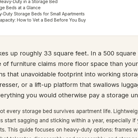
Heavy-Duty in a Storage Bed
ge Beds at a Glance
-Duty Storage Beds for Small Apartments
Capacity: How to Vet a Bed Before You Buy
es up roughly 33 square feet. In a 500 square
e of furniture claims more floor space than your
ns that unavoidable footprint into working stor
resser, or a lift-up platform that swallows lugga
erything you would otherwise pay a storage uni
not every storage bed survives apartment life. Lightwei
s start sagging and sticking within a year, especially i
. This guide focuses on heavy-duty options: frames wi