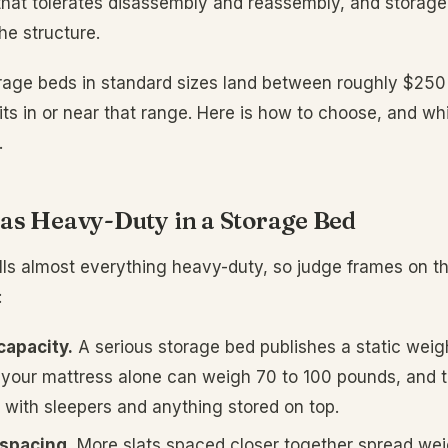
that tolerates disassembly and reassembly, and storage 
he structure.
orage beds in standard sizes land between roughly $25
its in or near that range. Here is how to choose, and w
.
as Heavy-Duty in a Storage Bed
ls almost everything heavy-duty, so judge frames on th
:
capacity.
A serious storage bed publishes a static weigh
your mattress alone can weigh 70 to 100 pounds, and t
g with sleepers and anything stored on top.
 spacing.
More slats spaced closer together spread wei